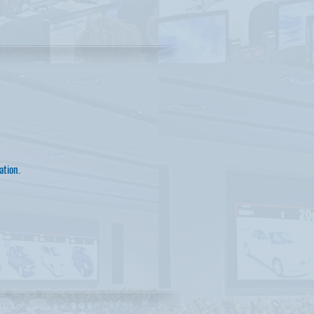
ation.