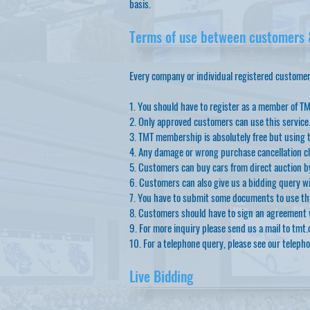
basis.
Terms of use between customers &
Every company or individual registered customers 
1. You should have to register as a member of TM
2. Only approved customers can use this service
3. TMT membership is absolutely free but using t
4. Any damage or wrong purchase cancellation ch
5. Customers can buy cars from direct auction by
6. Customers can also give us a bidding query wi
7. You have to submit some documents to use this
8. Customers should have to sign an agreement w
9. For more inquiry please send us a mail to
tmt.
10. For a telephone query, please see our teleph
Live Bidding