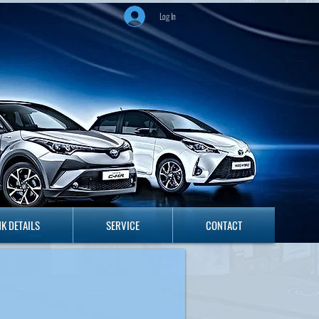
Log In
ANK DETAILS
SERVICE
CONTACT
K DETAILS
SERVICE
CONTACT