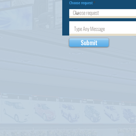
Choose request
Submit