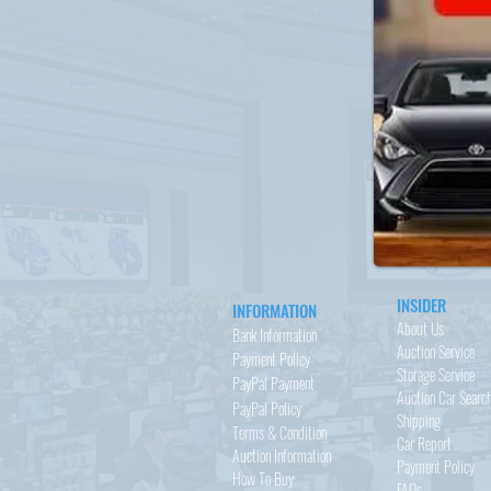
INSIDER
INFORMATION
About Us
Bank Information
Auction Service
Payment Policy
Storage Service
PayPal
Payment
Auction Car Searc
PayPal
Policy
Shipping
Terms & Condition
Car Report
Auction Information
Payment Policy
How To Buy
FAQs