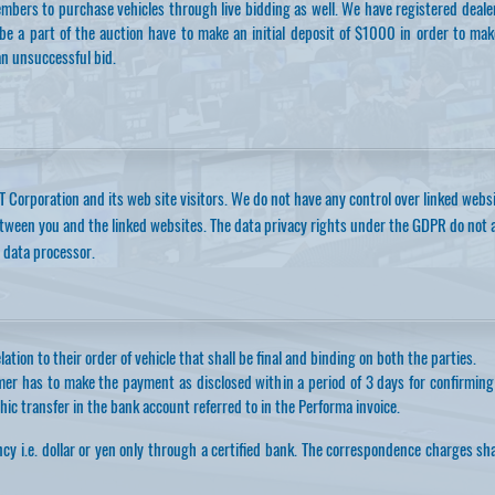
mbers to purchase vehicles through live bidding as well. We have registered deal
e a part of the auction have to make an initial deposit of $1000 in order to mak
an unsuccessful bid.
T Corporation and its web site visitors. We do not have any control over linked webs
etween you and the linked websites. The data privacy rights under the GDPR do not 
 data processor.
ation to their order of vehicle that shall be final and binding on both the parties.
mer has to make the payment as disclosed within a period of 3 days for confirming
ic transfer in the bank account referred to in the Performa invoice.
cy i.e. dollar or yen only through a certified bank. The correspondence charges sh