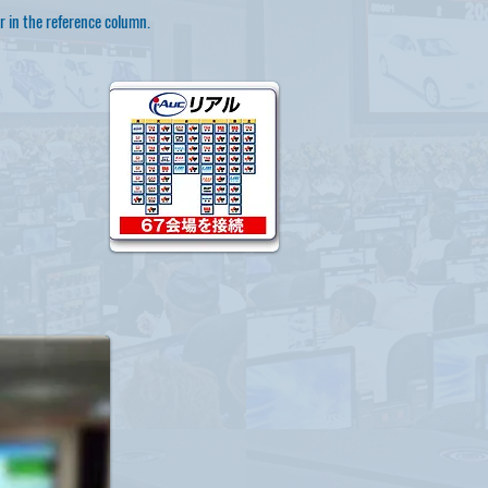
r in the reference column.