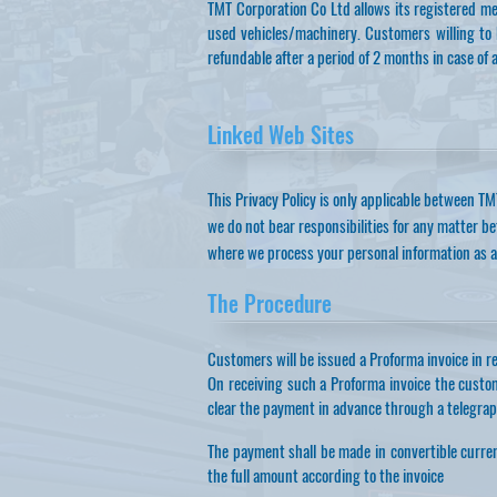
TMT Corporation Co Ltd allows its registered me
used vehicles/machinery. Customers willing to b
refundable after a period of 2 months in case of 
Linked Web Sites
This Privacy Policy is only applicable between TM
we do not bear responsibilities for any matter b
where we process your personal information as a
The Procedure
Customers will be issued a Proforma invoice in rel
On receiving such a Proforma invoice the custo
clear the payment in advance through a telegraph
The payment shall be made in convertible curren
the full amount according to the invoice