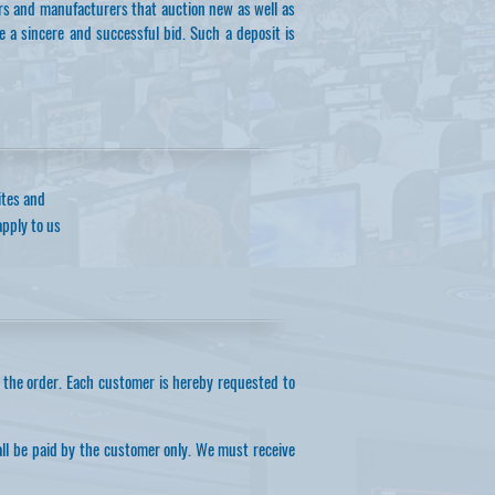
ers and manufacturers that auction new as well as
e a sincere and successful bid. Such a deposit is
ites and
apply to us
 the order. Each customer is hereby requested to
all be paid by the customer only. We must receive