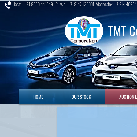
Japan + 81 8030 441649 Russia + 7 9147 130001 Vladivostok +7 914 46254
TMT C
HOME
OUR STOCK
AUCTION LO
HOME
OUR STOCK
AUCTION 
SS AUCTION
uction By CIS Agent , Pre-
ice