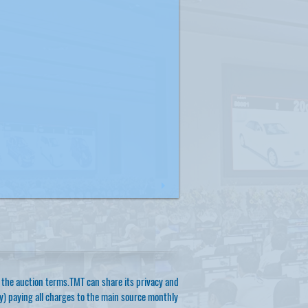
of the auction terms.TMT can share its privacy and
ty) paying all charges to the main source monthly