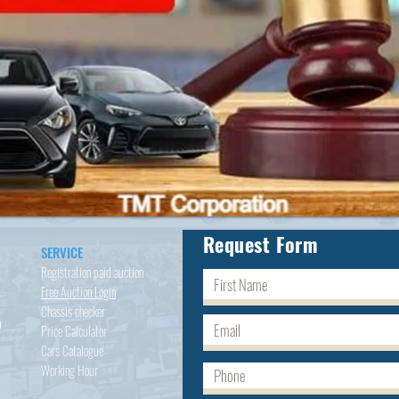
Request Form
SERVICE
Registration paid auction
Free Auction Login
Chassis checker
h
Price Calculator
Cars
Catalogue
Working Hour