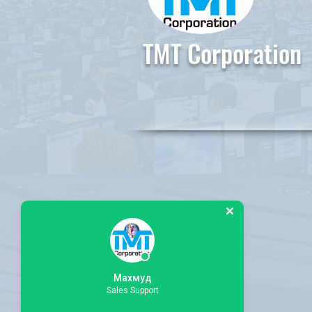
TMT Corporation
Махмуд
Sales Support