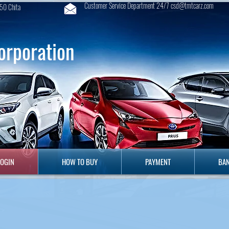
Customer Service Department 24/7 csd@tmtcarz.com
50 Chita
orporation
GIN
HOW TO BUY
PAYMENT
B
LOGIN
HOW TO BUY
PAYMENT
BAN