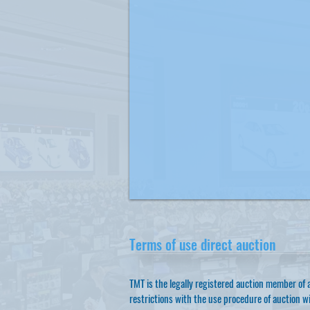
Terms of use direct auction
TMT is the legally registered auction member of a
restrictions with the use procedure of auction wi