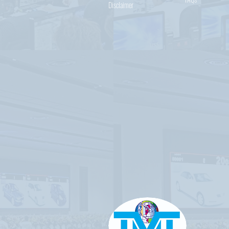
Disclaimer