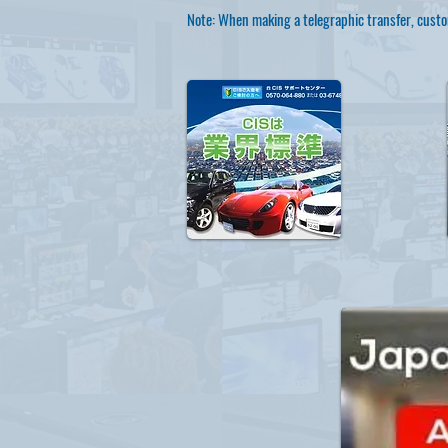
Note: When making a telegraphic transfer, custo