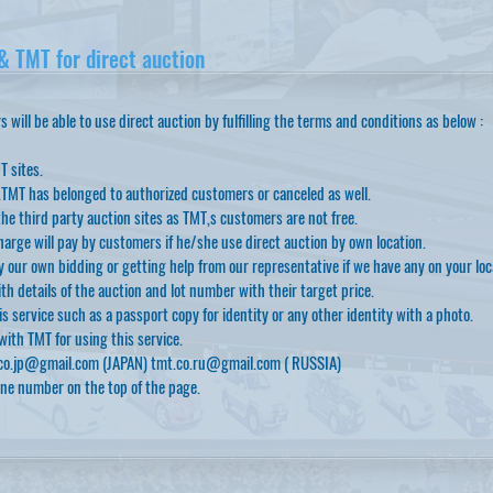
 TMT for direct auction
will be able to use direct auction by fulfilling the terms and conditions as below :
T sites.
.TMT has belonged to authorized customers or canceled as well.
he third party auction sites as TMT,s customers are not free.
arge will pay by customers if he/she use direct auction by own location.
 our own bidding or getting help from our representative if we have any on your loc
th details of the auction and lot number with their target price.
 service such as a passport copy for identity or any other identity with a photo.
ith TMT for using this service.
co.jp@gmail.com
(JAPAN)
tmt.co.ru@gmail.com
( RUSSIA)
one number on the top of the page.