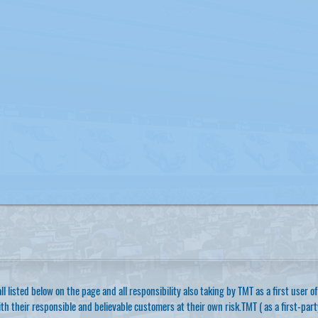
ll listed below on the page and all responsibility also taking by TMT as a first user 
th their responsible and believable customers at their own risk.TMT ( as a first-par