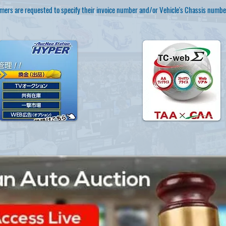
mers are requested to specify their invoice number and/or Vehicle's Chassis numbe