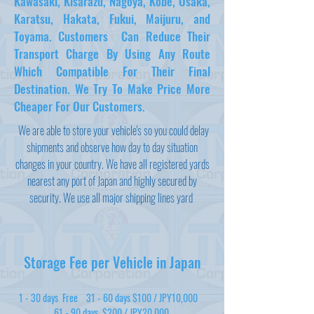
Kawasaki, Kisarazu, Nagoya, Kobe, Osaka,
Karatsu, Hakata, Fukui, Maijuru, and
Toyama. Customers Can Reduce Their
Transport Charge By Using Any Route
Which Compatible For Their Final
Destination. We Try To Make Price More
Cheaper For Our Customers.
We are able to store your vehicle's so you could delay
shipments and observe how day to day situation
changes in your country. We have all registered yards
nearest any port of Japan and highly secured by
security. We use all major shipping lines yard
Storage Fee per Vehicle in Japan
1 - 30 days Free 31 - 60 days $100 / JPY10,000
61 - 90 days $200 / JPY20,000