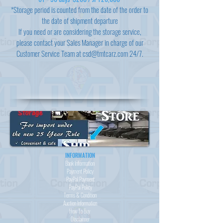
*Storage period is counted from the date of the order to
the date of shipment departure
If you need or are considering the storage service,
please contact your Sales Manager in charge of our
Customer Service Team at
csd@tmtcarz.com
24/7.
INFORMATION
Bank Information
Payment Policy
PayPal
Payment
PayPal
Policy
Terms & Condition
Auction Information
How To Buy
Disclaimer