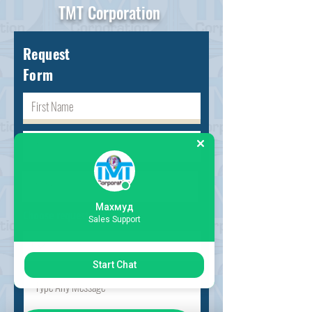
TMT Corporation
Request
Form
Махмуд
Choose request
Sales Support
Start Chat