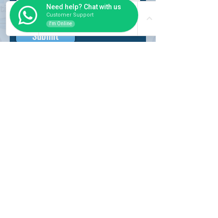
Need help? Chat with us
Customer Support
I'm Online
Submit
INSIDER
About Us
Auction Service
Storage Service
Auction Car Search
Shipping
Car Report
Payment Policy
FAQs
SERVICE
Registration paid auction
Free Auction Login
Chassis checker
Price Calculator
Cars
Catalogue
Working Hour