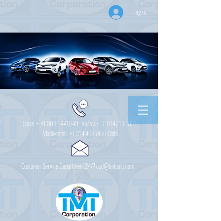
Log In
Japan +
81 8030 441649
Russia + 7
9147 130001
Vladivostok
+7 914 4625450
Chita
Customer Service Department 24/7 csd@tmtcarz.com