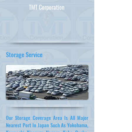
TMT Corporation
Storage Service
Our Storage Coverage Area Is All Major
Nearest Port In Japan Such As Yokohama,