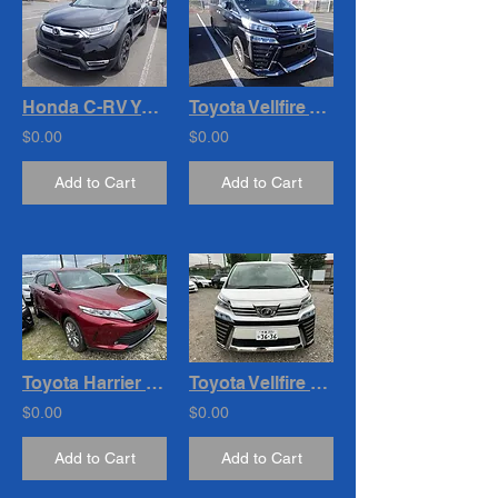
Honda C-RV Year : 2019
Toyota Vellfire Year : 2019
$0.00
$0.00
Add to Cart
Add to Cart
Toyota Harrier Premium Year : 2019 Cc : 2000
Toyota Vellfire 2.5 Z G-Ed . Year - 2021 Cc- 2500
$0.00
$0.00
Add to Cart
Add to Cart