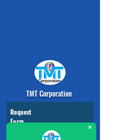
TMT Corporation
Request
Form