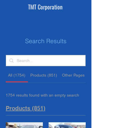
TMT Corporation
Search Results
All (1754)
Products (851)
Other Pages (903)
1754 results found with an empty search
Products (851)