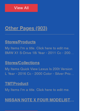
View All
Other Pages (903)
Stores/Products
My Items I'm a title. Click here to edit me.
BMW X1 S-Drive 18i Year - 2011 Cc - 2000
Color - White TMT202251 もっと BMW X1
Sdrive 18i Year - 2011 Cc - 2000 Color -
Stores/Collections
White TMT2022244 もっと Chrysler 300C
My Items Quick View Lexus Is 200t Version
Year -2005 Cc - 5700 Color - Black km -
L Year - 2016 Cc - 2000 Color - Silver Price
49,058 TMT202186 もっと copy of copy of
$15,000.00 Quick View Lexus IS200t
Toyota Harrier Premium : 2018 Cc : 2000
Version L Year - 2016/6 Cc - 2000 Color -
TMTProduct
Color-Black もっと copy of LANDCRUISER
Silver Price $15,000.00 Quick View Lexus
My Items I'm a title. Click here to edit me.
PRADO TX L. Year - 2018 Cc- 2700 Color -
HS HS250h Hybrid Year - 2010 Cc -2400
Black もっと copy of Nissan Serena S Year
Color - Crystal Pearl Price $6,500.00 Quick
NISSAN NOTE X FOUR MODELIST Year :2015/8 Cc : 1200 Color : Red
-2017 Cc- 2000 Color - Blue もっと copy of
View LEXUS NX200T F-SPORTS Year :
Toyota Harrier Premium : 2018 Cc : 2000
2016/2 Cc : 2000 Color : Black Quick View
Color-Black もっと copy of Toyota