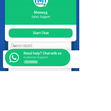
Махмуд
Sales Support
Start Chat
Choose request
Need help? Chat with us
Customer Support
I'm Online
Submit
INSIDER
About Us