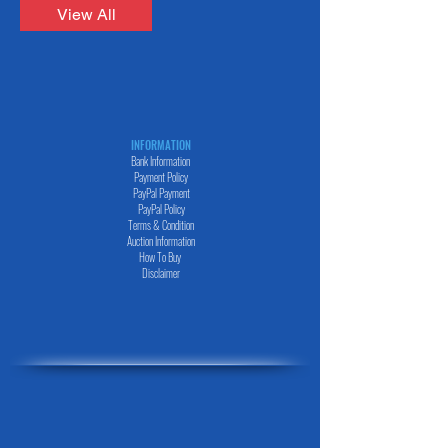
LEXUS NX 200T F-SPORTS 4WD Year :
Landcruiser Prado TX-L Pgk Year - 2018 Cc
View All
2016/2 Cc : 2000 Color : Black Quick View
-2700 Color - Black TMT2022294 もっと
Lexus HS HS250h Version I Year - 2015 Cc
DAIHATSU HIJET 4WD Year : 2015/3 Cc :
- 2400 Color - Grey Price $7,500.00 I'm a
660 TMT1824 もっと Daihatsu Mira E S L
title. Click here to edit me. All Products
SA3 Year - 2018 Cc - 660 Color -Red
Больше DAIHATSU Больше HINO Больше
TMT20224301 もっと Daihatsu Mira E S
HONDA Больше IMPORTED CAR Больше
Year - 2017 Cc - 660 Color -Red
ISEKI Больше ISUZU Больше KUBOTO
TMT2022347 もっと Daihatsu Mira E S
INFORMATION
Больше LEXUS Больше MAZDA Больше
Bank Information
4WD Year - 2018 Cc - 660 Color -Silver
MERCEDES Больше MITSUBISHI Больше
Payment Policy
TMT2022348 もっと
PayPal
Payment
PayPal
Policy
Terms & Condition
Auction Information
How To Buy
Disclaimer