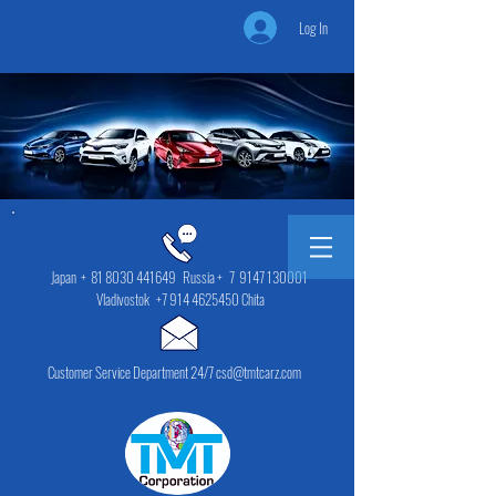
Log In
Japan +
81 8030 441649
Russia + 7
9147 130001
Vladivostok
+7 914 4625450
Chita
Customer Service Department 24/7 csd@tmtcarz.com