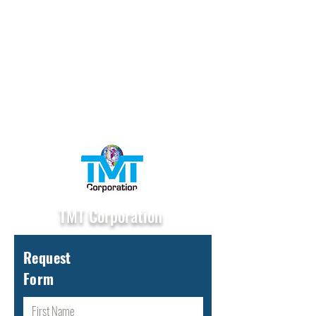
TMT Corporation
Request
Form