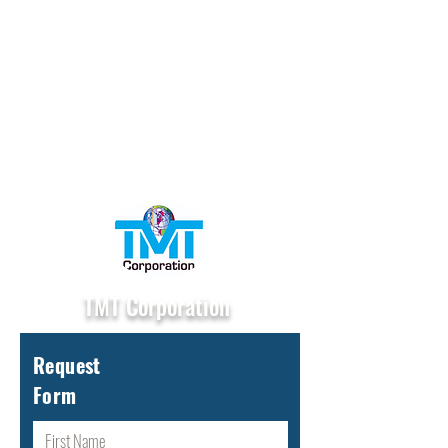
TMT Corporation
Request
Form