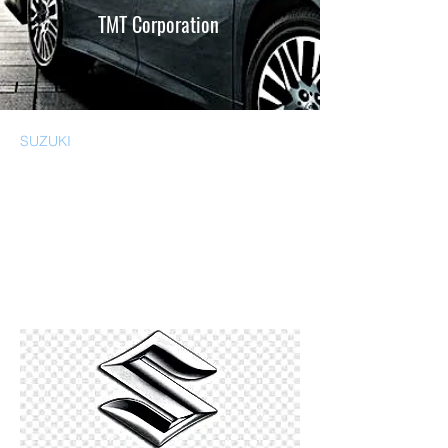
TMT Corporation
SUZUKI