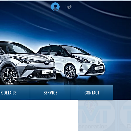
Log In
ANK DETAILS
SERVICE
CONTACT
K DETAILS
SERVICE
CONTACT