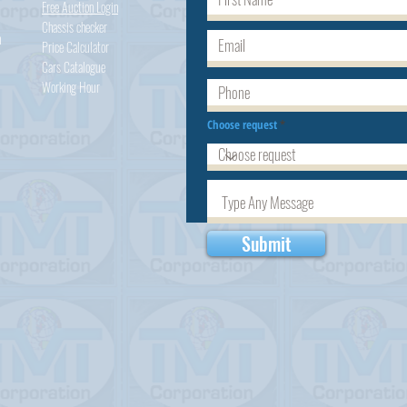
Free Auction Login
Chassis checker
h
Price Calculator
Cars
Catalogue
Working Hour
Choose request
Submit