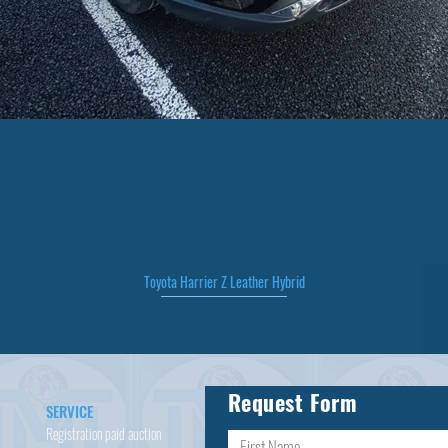
Toyota Harrier Z Leather Hybrid
Quick View
Request Form
SERVICE
Registration paid auction