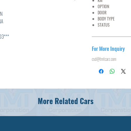
KM
55,
OPTION
AC,PS
DOOR
5
N
BODY TYPE
MI
A
STATUS
U
**
For More Inquiry
csd@tmtcarz.com
L
T,ABS,
More Related Cars
N