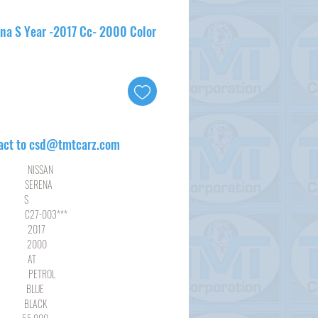
ena S Year -2017 Cc- 2000 Color
act to csd@tmtcarz.com
SSAN
RENA
S
003***
17
00
AT
ROL
LUE
ACK