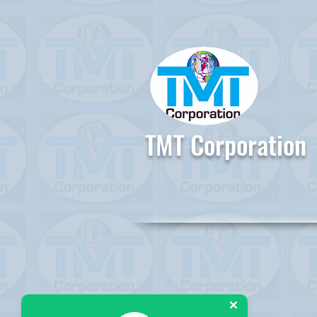
TMT Corporation