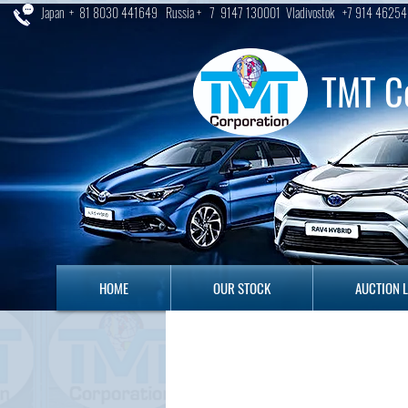
Japan + 81 8030 441649 Russia + 7 9147 130001 Vladivostok +7 914 46254
TMT C
HOME
OUR STOCK
AUCTION LO
HOME
OUR STOCK
AUCTION 