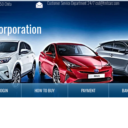
Customer Service Department 24/7 csd@tmtcarz.com
50 Chita
orporation
GIN
HOW TO BUY
PAYMENT
B
LOGIN
HOW TO BUY
PAYMENT
BAN