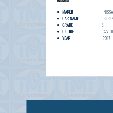
MAKER
NISSA
CAR NAME
SEREN
GRADE
S
C.CODE
C27-003*
YEAR
2017
CC
2000
TRANSMISSION
AT
FUEL
PETRO
EXT.COLOR
BLUE
INT.COLOR
BLACK
KM
55,900
OPTION
AC,PS,PW,FA
DOOR
5V
BODY TYPE
MINIVA
STATUS
USED