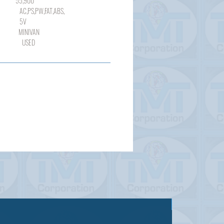
900
,PW,FAT,ABS,
V
NIVAN
SED
Sold out