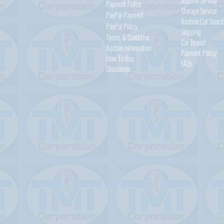
Auction Service
Payment Policy
Storage Service
PayPal
Payment
Auction Car Searc
PayPal
Policy
Shipping
Terms & Condition
Car Report
Auction Information
Payment Policy
How To Buy
FAQs
Disclaimer