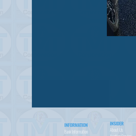
INSIDER
INFORMATION
About Us
Bank Information