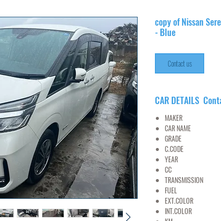
copy of Nissan Ser
- Blue
Contact us
CAR DETAILS Cont
MAKER
NI
CAR NAME
SE
GRADE
C.CODE
C27-
YEAR
20
CC
20
TRANSMISSION
FUEL
PET
EXT.COLOR
B
INT.COLOR
BL