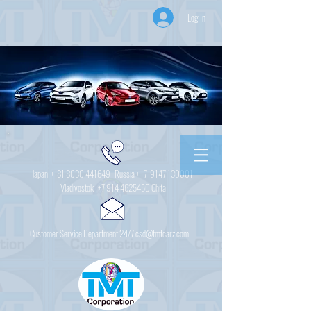
Log In
Japan +
81 8030 441649
Russia + 7
9147 130001
Vladivostok
+7 914 4625450
Chita
Customer Service Department 24/7 csd@tmtcarz.com