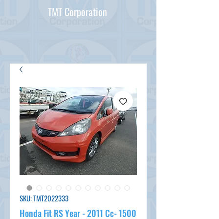
TMT Corporation
SKU: TMT2022333
Honda Fit RS Year - 2011 Cc- 1500