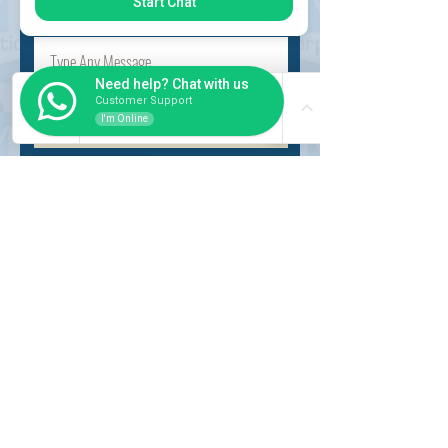
Start Chat
Need help? Chat with us
Customer Support
I'm Online
Submit
INSIDER
About Us
Auction Service
Storage Service
Auction Car Search
Shipping
Car Report
Payment Policy
FAQs
SERVICE