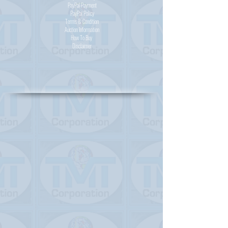
PayPal
Payment
PayPal
Policy
Terms & Condition
Auction Information
How To Buy
Disclaimer