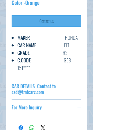
Color -Orange
Contact us
MAKER
HONDA
CAR NAME
FIT
GRADE
RS
C.CODE
GE8-
151****
YEAR
2011
CC
1500
CAR DETAILS Contact to
TRANSMISSION
AT
csd@tmtcarz.com
FUEL
PETROL
MAKER
HONDA
EXT.COLOR
ORANGE
For More Inquiry
CAR NAME
FIT
INT.COLOR
GRADE
RS
csd@tmtcarz.com
ORANGE/BLACK
C.CODE
GE8-151****
YEAR
2011
KM
55,000