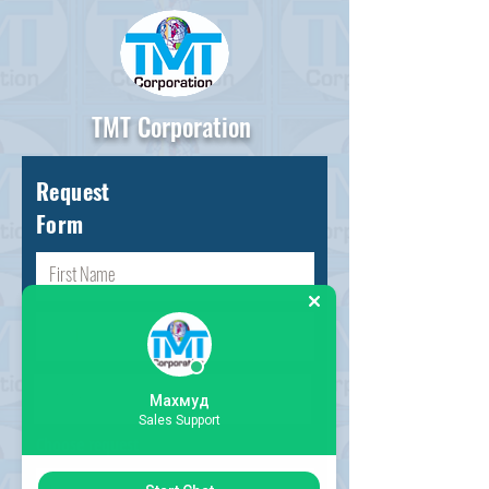
TMT Corporation
Request
Form
Махмуд
Sales Support
Choose request