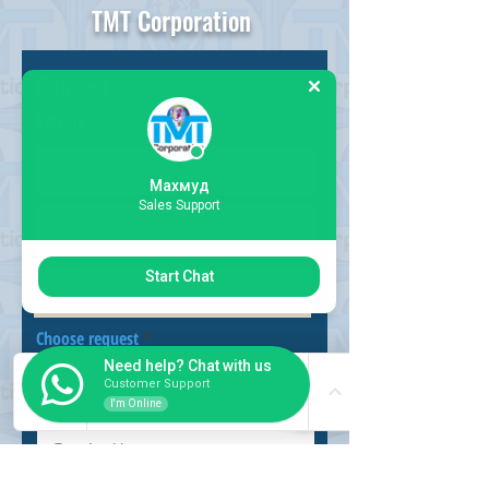
TMT Corporation
Request
Form
Махмуд
Sales Support
Start Chat
Choose request
Need help? Chat with us
Customer Support
I'm Online