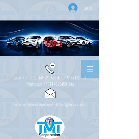
Log In
Japan +
81 8030 441649
Russia + 7
9147 130001
Vladivostok
+7 914 4625450
Chita
Customer Service Department 24/7 csd@tmtcarz.com