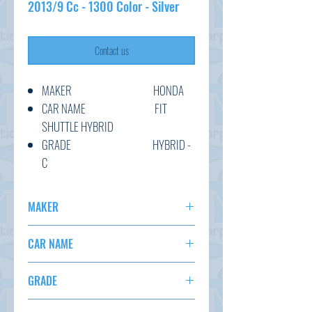
2013/9 Cc - 1300 Color - Silver
Contact us
MAKER HONDA
CAR NAME FIT
SHUTTLE HYBRID
GRADE HYBRID -
C
C.CODE GP2-
3130485
MAKER
YEAR 2013/9
HONDA
CC 1300
CAR NAME
TRANSMISSION AT
FIT SHUTTLE
COLOUR SILVER
GRADE
KM 111,174
HYBRID - C
OPTION