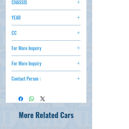
CHASSIS
AC,PS,PW,AT,ABS,
STATUS
GP2-3130485
YEAR
2013/9
CC
1300
For More Inquiry
csd@tmtcarz.com
For More Inquiry
csd@tmtcarz.com
Contact Person :
Mahmud Parvez
( +81-80-3044-1649 )
Mahmood Hasan
( +81-90-5684-1624 )
More Related Cars