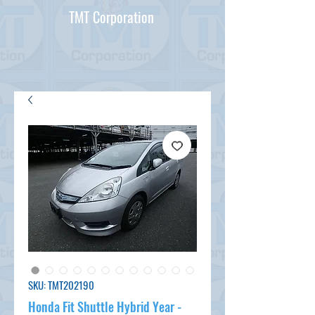
TMT Corporation
SKU: TMT202190
Honda Fit Shuttle Hybrid Year -