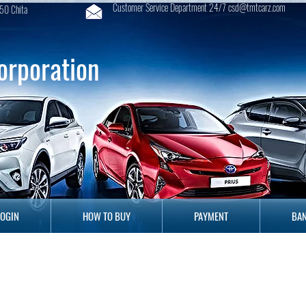
Customer Service Department 24/7 csd@tmtcarz.com
50 Chita
orporation
GIN
HOW TO BUY
PAYMENT
B
LOGIN
HOW TO BUY
PAYMENT
BAN