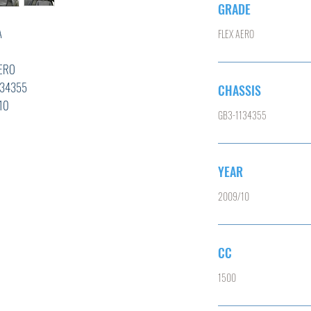
GRADE
A
FLEX AERO
D
RO
355
CHASSIS
0
GB3-1134355
YEAR
T,ABS,
2009/10
CC
1500