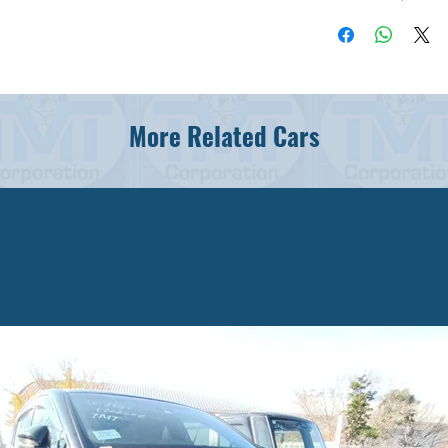
More Related Cars