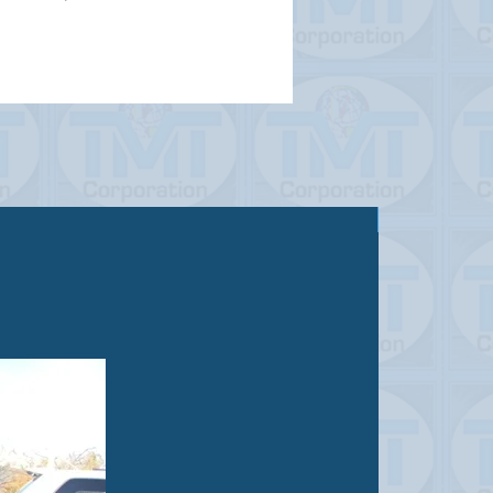
Sold out