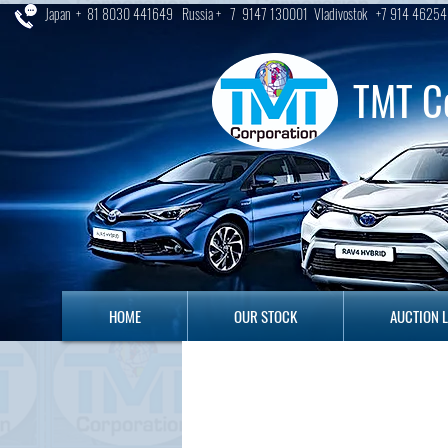
Japan + 81 8030 441649 Russia + 7 9147 130001 Vladivostok +7 914 46254
TMT C
HOME
OUR STOCK
AUCTION LO
HOME
OUR STOCK
AUCTION 