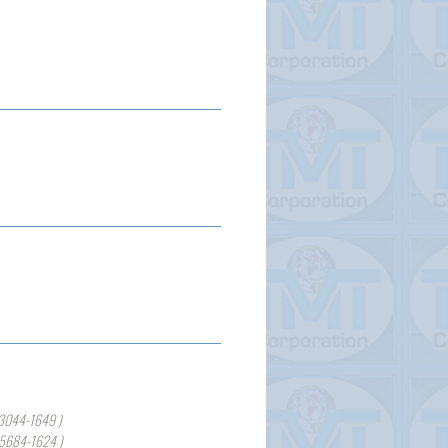
3044-1649 )
-5684-1624 )