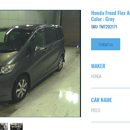
Honda Freed Flex A
Color : Grey
SKU: TMT202171
Contact us
MAKER
HONDA
CAR NAME
FREED