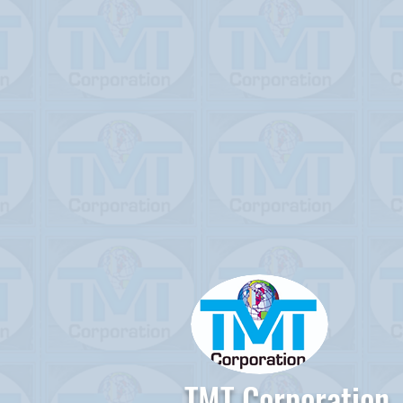
TMT Corporation