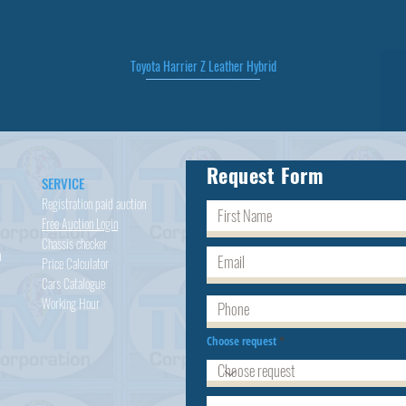
Toyota Harrier Z Leather Hybrid
Quick View
Request Form
SERVICE
Registration paid auction
Free Auction Login
Chassis checker
h
Price Calculator
Cars
Catalogue
Working Hour
Choose request