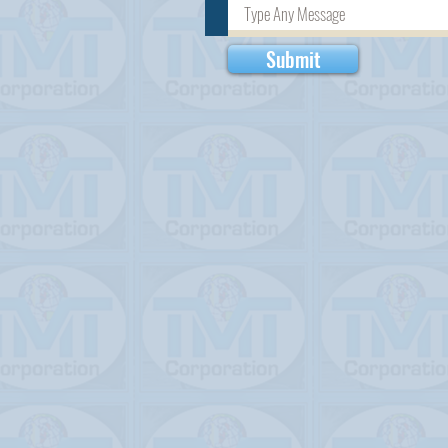
Submit