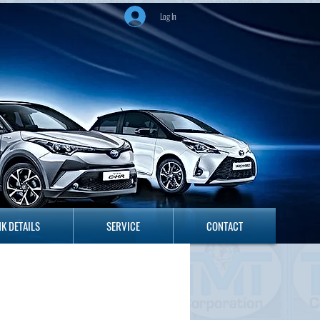
Log In
ANK DETAILS
SERVICE
CONTACT
K DETAILS
SERVICE
CONTACT