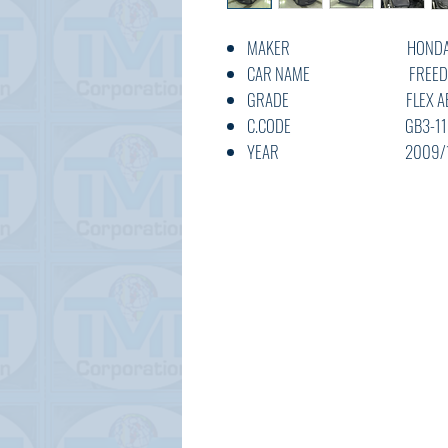
MAKER HOND
CAR NAME FREE
GRADE FLEX AE
C.CODE GB3-1134
YEAR 2009/1
CC 1500
TRANSMISSION AT
COLOUR GREY
KM
OPTION AC,PS,PW,A
STATUS