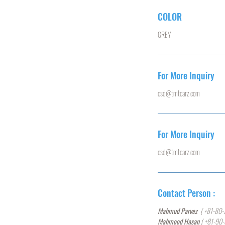
COLOR
GREY
For More Inquiry
csd@tmtcarz.com
For More Inquiry
csd@tmtcarz.com
Contact Person :
Mahmud Parvez
( +81-80-
Mahmood Hasan
( +81-90