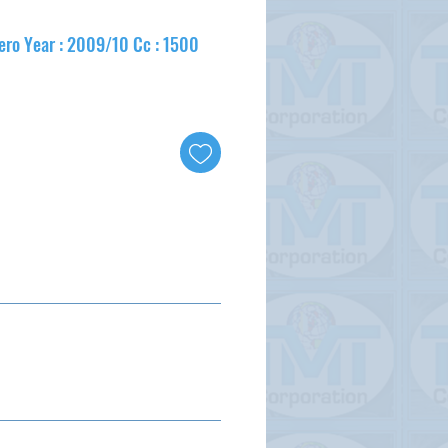
ero Year : 2009/10 Cc : 1500