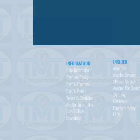
INSIDER
INFORMATION
About Us
Bank Information
Auction Service
Payment Policy
Storage Service
PayPal
Payment
Auction Car Searc
PayPal
Policy
Shipping
Terms & Condition
Car Report
Auction Information
Payment Policy
How To Buy
FAQs
Disclaimer