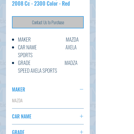
2008 Cc - 2300 Color - Red
Contact Us to Purchase
MAKER MAZDA
CAR NAME AXELA
SPORTS
GRADE MADZA
SPEED AXELA SPORTS
C.CODE BK3P-
304458
MAKER
YEAR 2008
MAZDA
CC 2300
TRANSMISSION F6
CAR NAME
COLOUR RED
KM 124,046
AXELA SPORTS
GRADE
OPTION