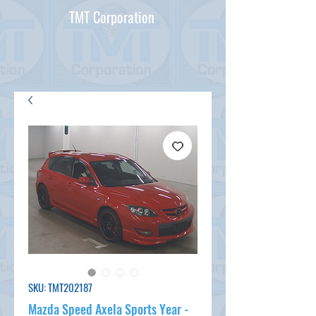
TMT Corporation
SKU: TMT202187
Mazda Speed Axela Sports Year -