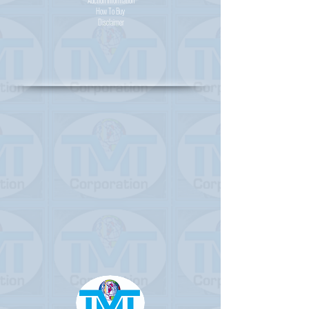
Auction Information
How To Buy
Disclaimer