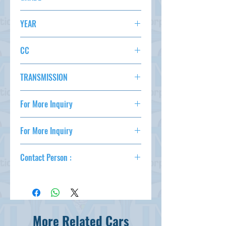
AC,PS,PW,F6,ABS,
MAZDA SPEED AXELA
YEAR
STATUS
2008
CC
2300
TRANSMISSION
F6
For More Inquiry
csd@tmtcarz.com
For More Inquiry
csd@tmtcarz.com
Contact Person :
Mahmud Parvez
( +81-80-3044-1649 )
Mahmood Hasan
( +81-90-5684-1624 )
More Related Cars