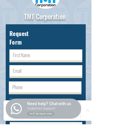
TMT Corporation
Request
Form
Choose request
Need help? Chat with us
Customer Support
I will be back soon