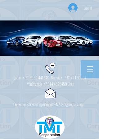
Log In
Japan +
81 8030 441649
Russia + 7
9147 130001
Vladivostok
+7 914 4625450
Chita
Customer Service Department 24/7 csd@tmtcarz.com