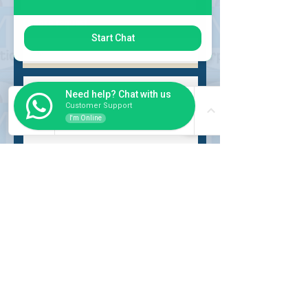
Choose request
Start Chat
Need help? Chat with us
Customer Support
I'm Online
Submit
INSIDER
About Us
Auction Service
Storage Service
Auction Car Search
Shipping
Car Report
Payment Policy
FAQs