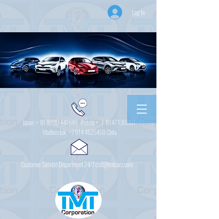
Log In
Japan +
81 8030 441649
Russia + 7
9147 130001
Vladivostok
+7 914 4625450
Chita
Customer Service Department 24/7 csd@tmtcarz.com