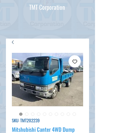
TMT Corporation
SKU: TMT202239
Mitshubishi Canter 4WD Dump