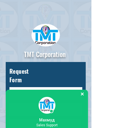
TMT Corporation
Request
Form
Махмуд
Sales Support