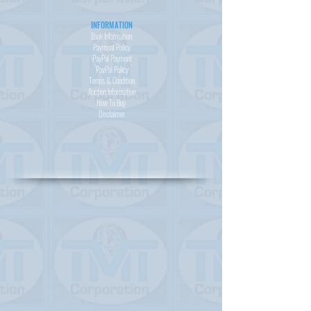
INFORMATION
Bank Information
Payment Policy
PayPal
Payment
PayPal
Policy
Terms & Condition
Auction Information
How To Buy
Disclaimer