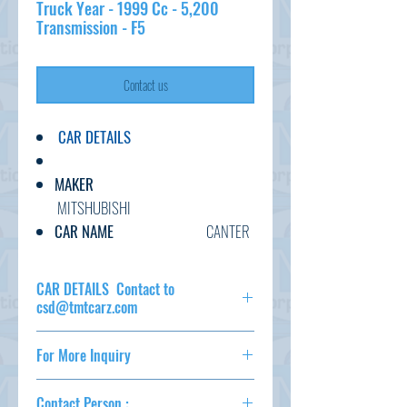
Truck Year - 1999 Cc - 5,200
Transmission - F5
Contact us
CAR DETAILS
MAKER
MITSHUBISHI
CAR NAME
CANTER
GRADE
4WD
DUMP TRUCK
CAR DETAILS Contact to
C.CODE
csd@tmtcarz.com
FG50EBD-450***
MAKER
MITSHUBISHI
YEAR
1999
For More Inquiry
CAR NAME
CANTER
CC
5200
GRADE
4WD DUMP
csd@tmtcarz.com
TRANSMISSION
F5
TRUCK
Contact Person :