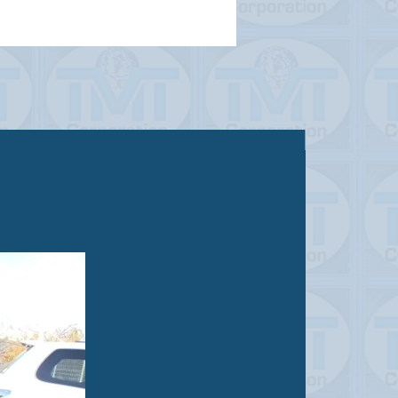
Sold out