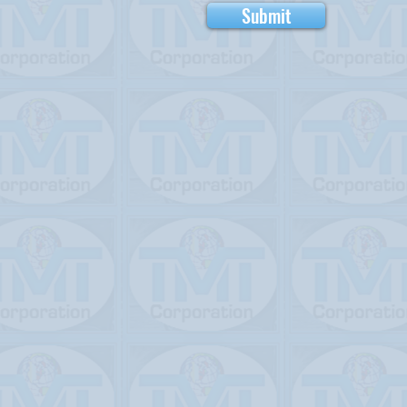
Submit