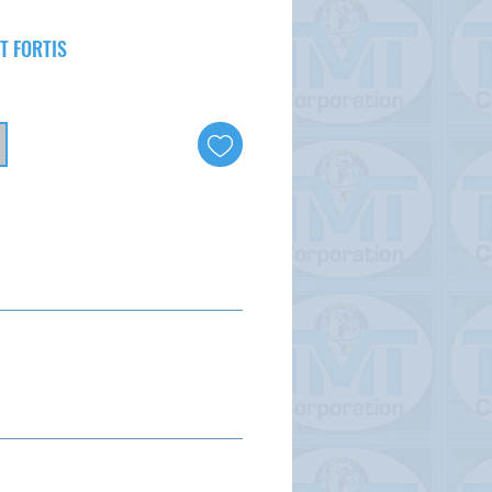
T FORTIS