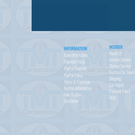
INSIDER
INFORMATION
About Us
Bank Information
Auction Service
Payment Policy
Storage Service
PayPal
Payment
Auction Car Searc
PayPal
Policy
Shipping
Terms & Condition
Car Report
Auction Information
Payment Policy
How To Buy
FAQs
Disclaimer