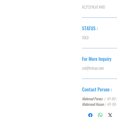
AC,PS,PW,AT,4WD
STATUS :
SOLD
For More Inquiry
csd@tmtcarz.com
Contact Person :
Mahmud Parvez
( +81-80-
Mahmood Hasan
( +81-90