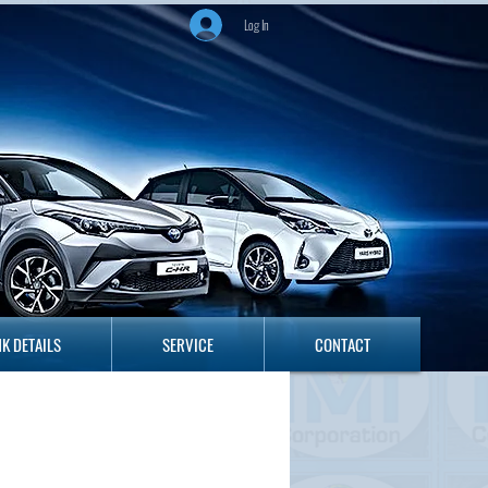
Log In
ANK DETAILS
SERVICE
CONTACT
K DETAILS
SERVICE
CONTACT