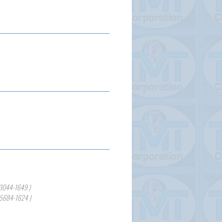
3044-1649 )
-5684-1624 )