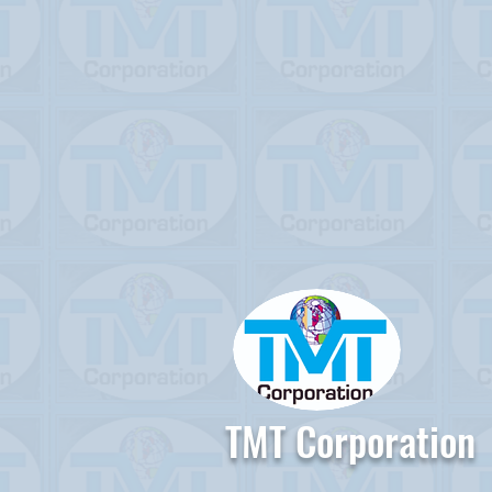
TMT Corporation