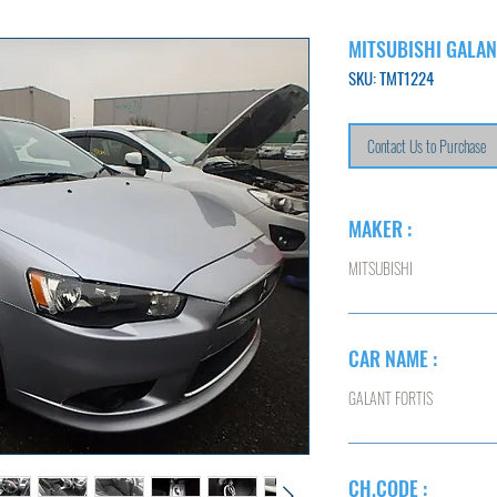
MITSUBISHI GALAN
SKU: TMT1224
Contact Us to Purchase
MAKER :
MITSUBISHI
CAR NAME :
GALANT FORTIS
CH.CODE :