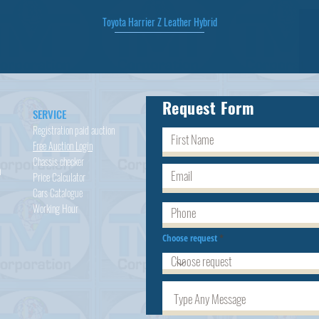
Toyota Harrier Z Leather Hybrid
Quick View
Request Form
SERVICE
Registration paid auction
Free Auction Login
Chassis checker
h
Price Calculator
Cars
Catalogue
Working Hour
Choose request