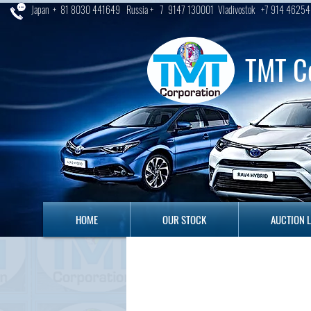
Japan + 81 8030 441649 Russia + 7 9147 130001 Vladivostok +7 914 46254
TMT C
HOME
OUR STOCK
AUCTION LO
HOME
OUR STOCK
AUCTION 