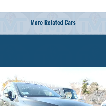
More Related Cars