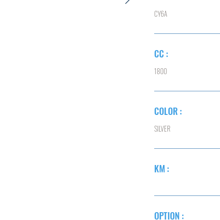
CY6A
CC :
1800
COLOR :
SILVER
KM :
OPTION :