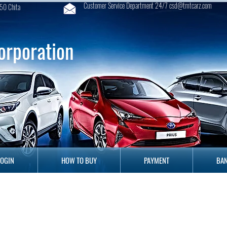
Customer Service Department 24/7 csd@tmtcarz.com
50 Chita
orporation
GIN
HOW TO BUY
PAYMENT
B
LOGIN
HOW TO BUY
PAYMENT
BAN