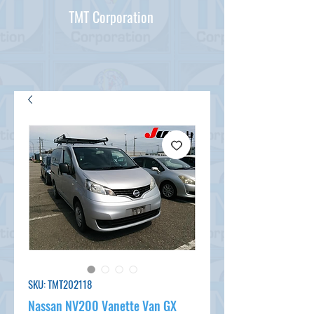
TMT Corporation
SKU: TMT202118
Nassan NV200 Vanette Van GX