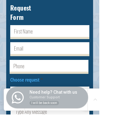
Request
Form
Choose request
Need help? Chat with us
Customer Support
I will be back soon