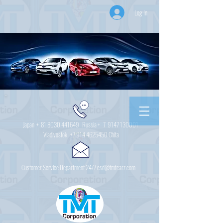
Log In
Japan +
81 8030 441649
Russia + 7
9147 130001
Vladivostok
+7 914 4625450
Chita
Customer Service Department 24/7 csd@tmtcarz.com