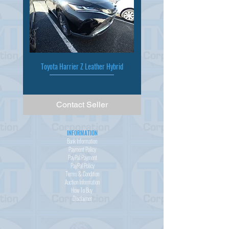
Toyota Harrier Z Leather Hybrid
Contact Seller
INFORMATION
Bank Information
Payment Policy
PayPal
Payment
PayPal
Policy
Terms & Condition
Auction Information
How To Buy
Disclaimer