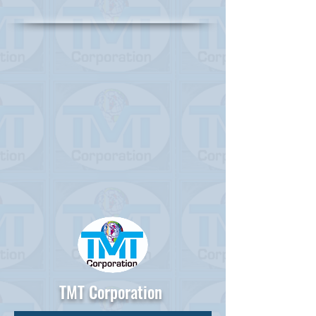
TMT Corporation