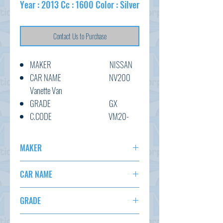
Year : 2013 Cc : 1600 Color : Silver
Contact Us to Purchase
MAKER NISSAN
CAR NAME NV200
Vanette Van
GRADE GX
C.CODE VM20-
051973
YEAR 2013
MAKER
CC 1600
NISSAN
TRANSMISSION AT
CAR NAME
COLOUR Silver
NV200 VANETTE
KM 147,404
GRADE
OPTION
GX
AC,PS,PW,AT,ABS,