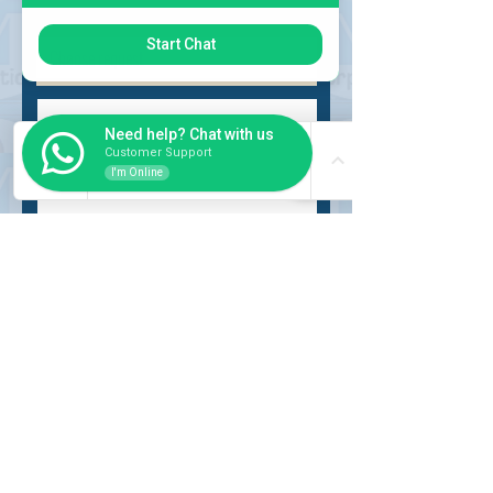
Choose request
Start Chat
Need help? Chat with us
Customer Support
I'm Online
Submit
INSIDER
About Us
Auction Service
Storage Service
Auction Car Search
Shipping
Car Report
Payment Policy
FAQs