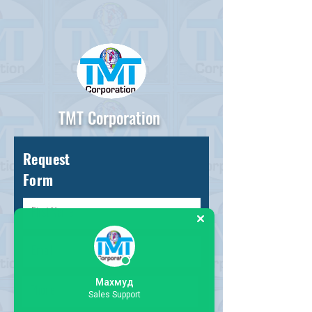
TMT Corporation
Request
Form
Махмуд
Sales Support