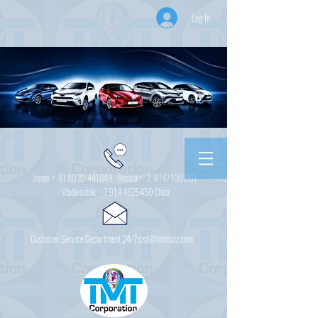
Log In
Japan +
81 8030 441649
Russia + 7
9147 130001
Vladivostok
+7 914 4625450
Chita
Customer Service Department 24/7 csd@tmtcarz.com