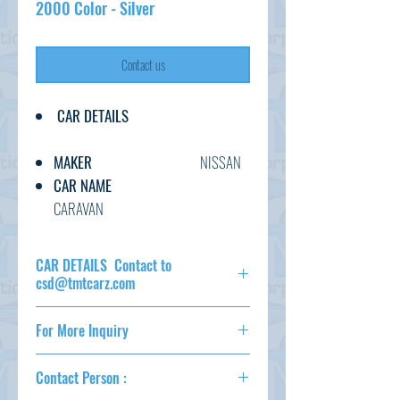
2000 Color - Silver
Contact us
CAR DETAILS
MAKER
NISSAN
CAR NAME
CARAVAN
GRADE
DX
C.CODE
VRE25-
CAR DETAILS Contact to
031***
csd@tmtcarz.com
YEAR
2010
MAKER
NISSAN
CC
2000
For More Inquiry
CAR NAME
CARAVAN
TRANSMISSION
AT
GRADE
DX
csd@tmtcarz.com
FUEL
PETROL
C.CODE
VRE25-
Contact Person :
031***
EXT.COLOR
SILVER