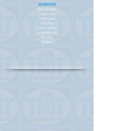
INFORMATION
Bank Information
Payment Policy
PayPal
Payment
PayPal
Policy
Terms & Condition
Auction Information
How To Buy
Disclaimer