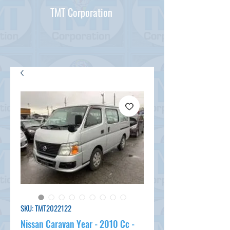
TMT Corporation
SKU: TMT2022122
Nissan Caravan Year - 2010 Cc -