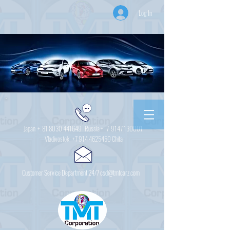
Log In
Japan +
81 8030 441649
Russia + 7
9147 130001
Vladivostok
+7 914 4625450
Chita
Customer Service Department 24/7 csd@tmtcarz.com