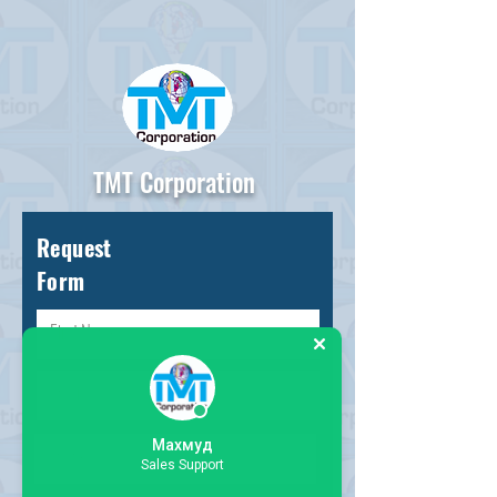
TMT Corporation
Request
Form
Махмуд
Sales Support