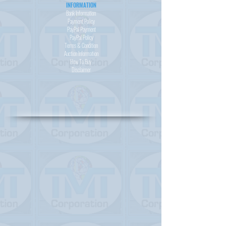
INFORMATION
Bank Information
Payment Policy
PayPal
Payment
PayPal
Policy
Terms & Condition
Auction Information
How To Buy
Disclaimer