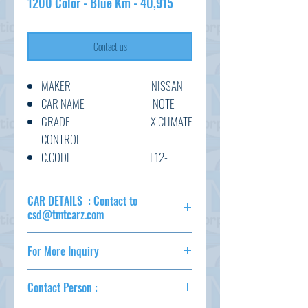
1200 Color - Blue Km - 40,915
Contact us
MAKER NISSAN
CAR NAME NOTE
GRADE X CLIMATE
CONTROL
C.CODE E12-
534330
YEAR 2017/4
CAR DETAILS : Contact to
CC 1200
csd@tmtcarz.com
TRANSMISSION AT
MAKER NISSAN
COLOUR BLUE
For More Inquiry
CAR NAME NOTE
KM 40,915
GRADE X CLIMATE
csd@tmtcarz.com
OPTION
CONTROL
Contact Person :
C.CODE E12-534330
AC,PS,PW,AT,ABS,