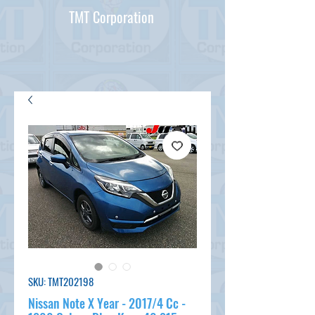
TMT Corporation
SKU: TMT202198
Nissan Note X Year - 2017/4 Cc -