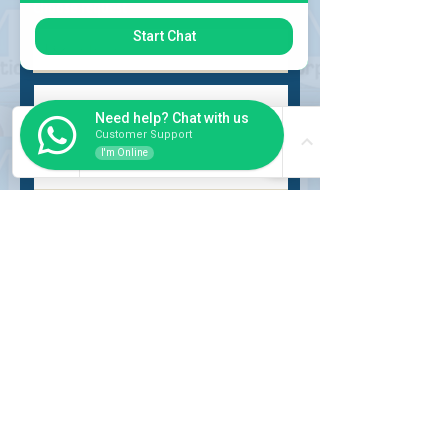
Choose request
Start Chat
Need help? Chat with us
Customer Support
I'm Online
Submit
INSIDER
About Us
Auction Service
Storage Service
Auction Car Search
Shipping
Car Report
Payment Policy
FAQs