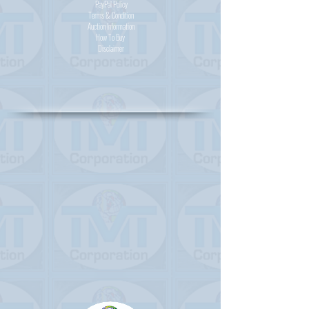
PayPal
Policy
Terms & Condition
Auction Information
How To Buy
Disclaimer