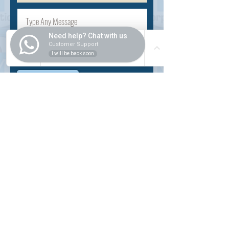
Need help? Chat with us
Customer Support
I will be back soon
Submit
INSIDER
About Us
Auction Service
Storage Service
Auction Car Search
Shipping
Car Report
Payment Policy
FAQs
SERVICE
Registration paid auction