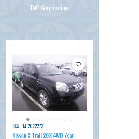
TMT Corporation
SKU: TMT2022272
Nissan X-Trail 20X 4WD Year -