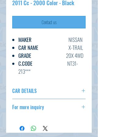
2011 Cc - 2000 Color - Black
Contact us
MAKER
NISSAN
CAR NAME
X-TRAIL
GRADE
20X 4WD
C.CODE
NT31-
213***
YEAR
2011
CC
2000
CAR DETAILS
TRANSMISSION
AT
MAKER
NISSAN
FUEL
PETROL
For more inquiry
CAR NAME
X-TRAIL
EXT.COLOR
BLACK
GRADE
20X 4WD
csd@tmtcarz.com
INT.COLOR
BLACK
C.CODE
NT31-213***
KM
65,000
YEAR
2011
CC
2000
OPTION