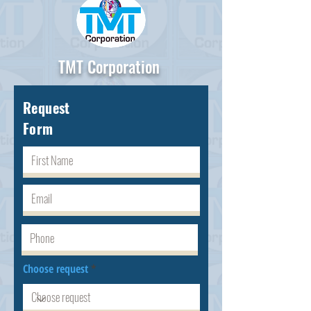
TMT Corporation
Request
Form
Choose request