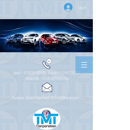
Log In
Japan +
81 8030 441649
Russia + 7
9147 130001
Vladivostok
+7 914 4625450
Chita
Customer Service Department 24/7 csd@tmtcarz.com