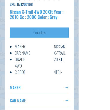
SKU: TMT202168
Nissan X-Trail 4WD 20Xtt Year :
2010 Cc : 2000 Color : Grey
Contact us
MAKER NISSAN
CAR NAME X-TRAIL
GRADE 20 XTT
4WD
C.CODE NT31-
118824
YEAR 2010/5
MAKER
CC 2000
NISSAN
TRANSMISSION AT
CAR NAME
COLOUR GREY
X-TRAIL