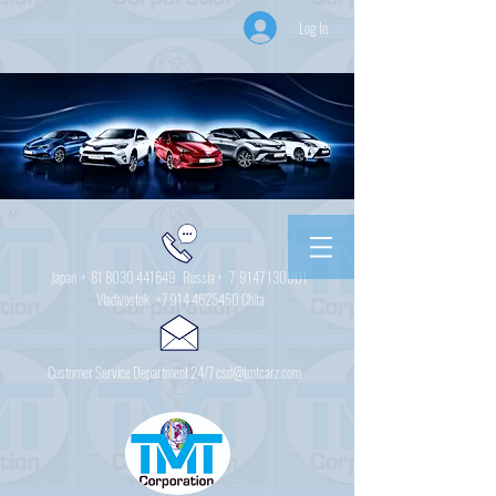
Log In
Japan +
81 8030 441649
Russia + 7
9147 130001
Vladivostok
+7 914 4625450
Chita
Customer Service Department 24/7 csd@tmtcarz.com