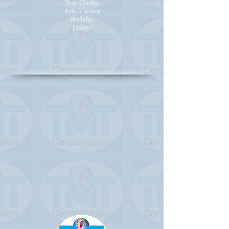
Terms & Condition
Auction Information
How To Buy
Disclaimer