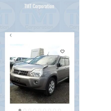
TMT Corporation