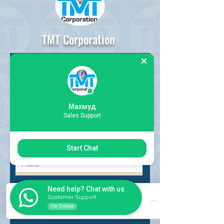
TMT Corporation
Request
Form
Махмуд
Sales Support
Start Chat
Choose request
Need help? Chat with us
Customer Support
I'm Online