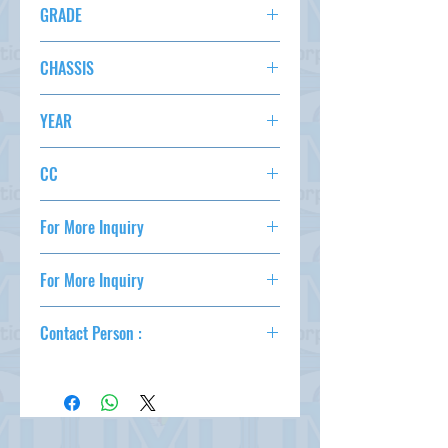
KM 156,042
GRADE
OPTION
20 XTT 4WD
AC,PS,PW,AT,ABS,
CHASSIS
STATUS
NT31-118824
YEAR
2010
CC
2000
For More Inquiry
csd@tmtcarz.com
For More Inquiry
csd@tmtcarz.com
Contact Person :
Mahmud Parvez
( +81-80-3044-1649 )
Mahmood Hasan
( +81-90-5684-1624 )