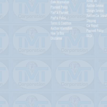
About Us
Bank Information
Auction Service
Payment Policy
Storage Service
PayPal
Payment
Auction Car Searc
PayPal
Policy
Shipping
Terms & Condition
Car Report
Auction Information
Payment Policy
How To Buy
FAQs
Disclaimer