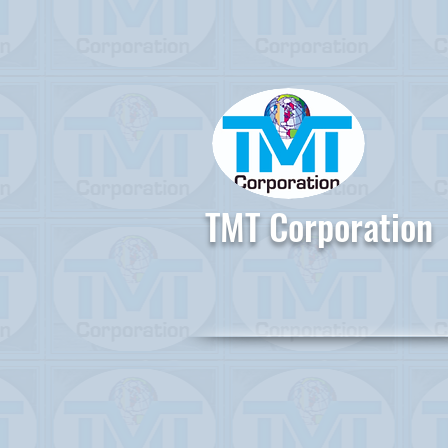
TMT Corporation