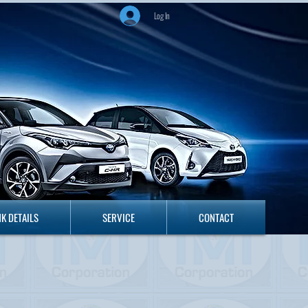
Log In
ANK DETAILS
SERVICE
CONTACT
K DETAILS
SERVICE
CONTACT