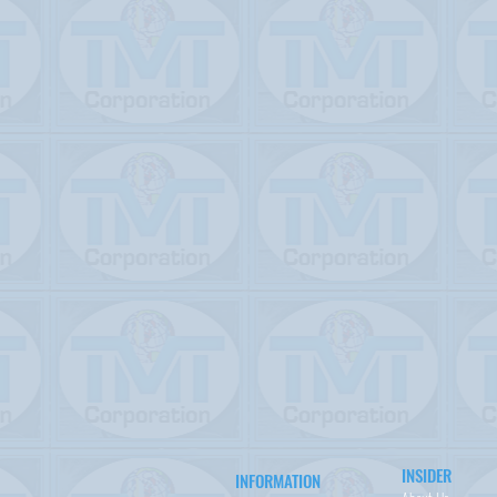
INSIDER
INFORMATION