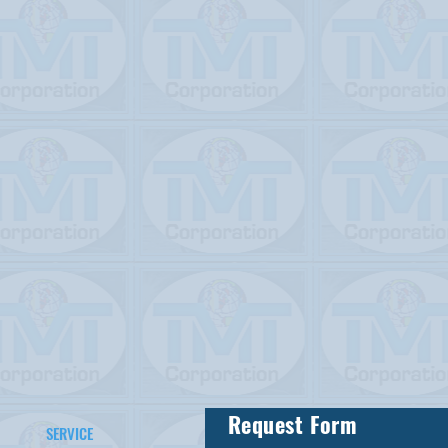
Request Form
SERVICE