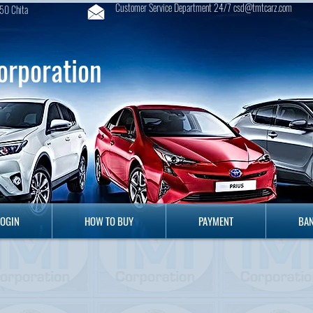
Customer Service Department 24/7 csd@tmtcarz.com
50 Chita
orporation
GIN
HOW TO BUY
PAYMENT
B
LOGIN
HOW TO BUY
PAYMENT
BAN