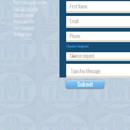
Registration paid auction
Free Auction Login
Chassis checker
h
Price Calculator
Cars
Catalogue
Working Hour
Choose request
Submit