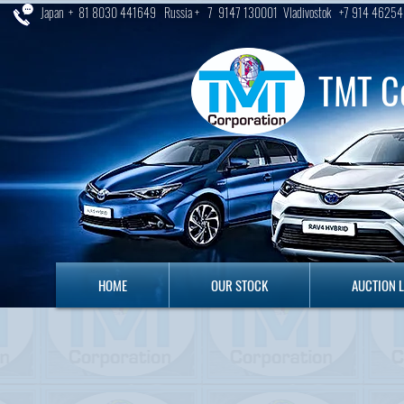
Japan + 81 8030 441649 Russia + 7 9147 130001 Vladivostok +7 914 46254
TMT C
HOME
OUR STOCK
AUCTION LO
HOME
OUR STOCK
AUCTION 