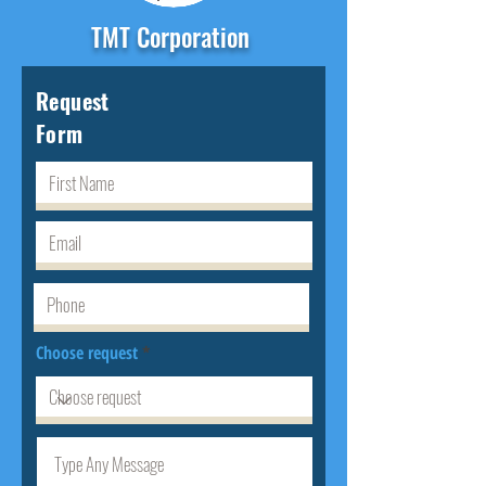
TMT Corporation
Request
Form
Choose request