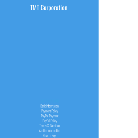
TMT Corporation
INFORMATION
Bank Information
Payment Policy
PayPal
Payment
PayPal
Policy
Terms & Condition
Auction Information
How To Buy