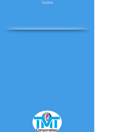
Disclaimer