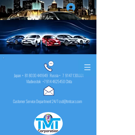
Log In
Japan +
81 8030 441649
Russia + 7
9147 130001
Vladivostok
+7 914 4625450
Chita
Customer Service Department 24/7 csd@tmtcarz.com