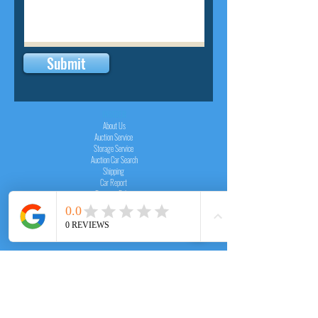
Submit
INSIDER
About Us
Auction Service
Storage Service
Auction Car Search
Shipping
Car Report
Payment Policy
FAQs
SERVICE
Registration paid auction
Free Auction Login
Chassis checker
Price Calculator
Cars
Catalogue