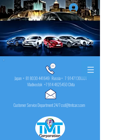
Log In
Japan +
81 8030 441649
Russia + 7
9147 130001
Vladivostok
+7 914 4625450
Chita
Customer Service Department 24/7 csd@tmtcarz.com