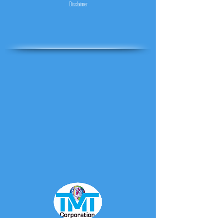
Disclaimer