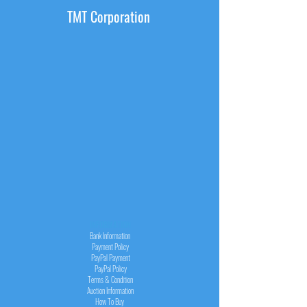
TMT Corporation
INFORMATION
Bank Information
Payment Policy
PayPal
Payment
PayPal
Policy
Terms & Condition
Auction Information
How To Buy