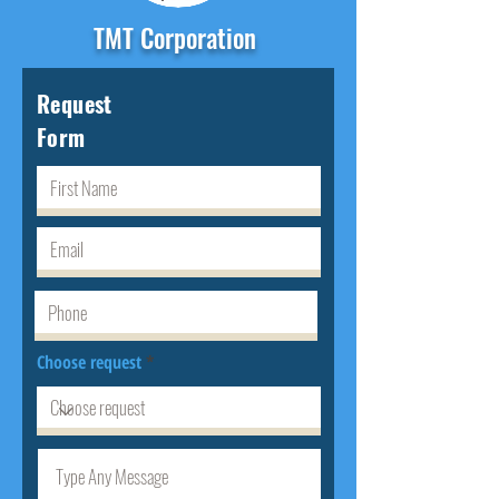
TMT Corporation
Request
Form
Choose request