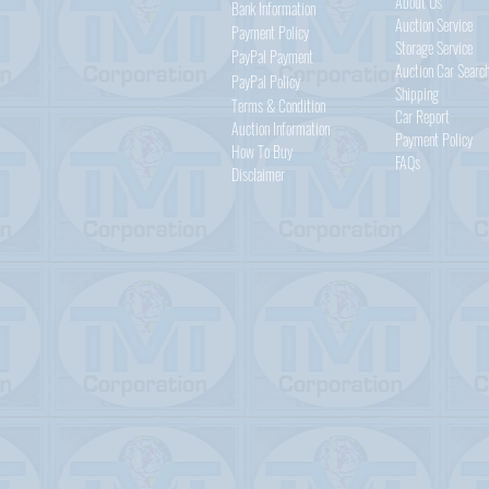
About Us
Bank Information
Auction Service
Payment Policy
Storage Service
PayPal
Payment
Auction Car Searc
PayPal
Policy
Shipping
Terms & Condition
Car Report
Auction Information
Payment Policy
How To Buy
FAQs
Disclaimer