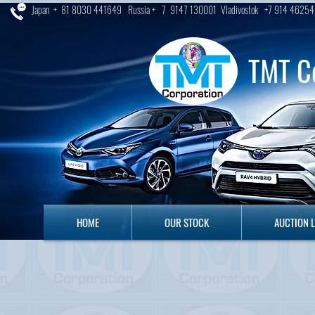
Japan + 81 8030 441649 Russia + 7 9147 130001 Vladivostok +7 914 46254
TMT C
HOME
OUR STOCK
AUCTION LO
HOME
OUR STOCK
AUCTION 