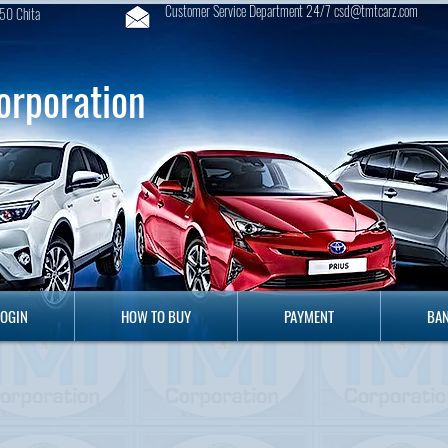
Customer Service Department 24/7 csd@tmtcarz.com
50 Chita
orporation
GIN
HOW TO BUY
PAYMENT
B
LOGIN
HOW TO BUY
PAYMENT
BAN