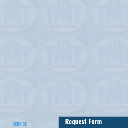
Request Form
SERVICE