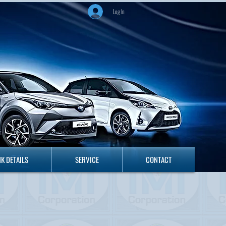
Log In
ANK DETAILS
SERVICE
CONTACT
K DETAILS
SERVICE
CONTACT