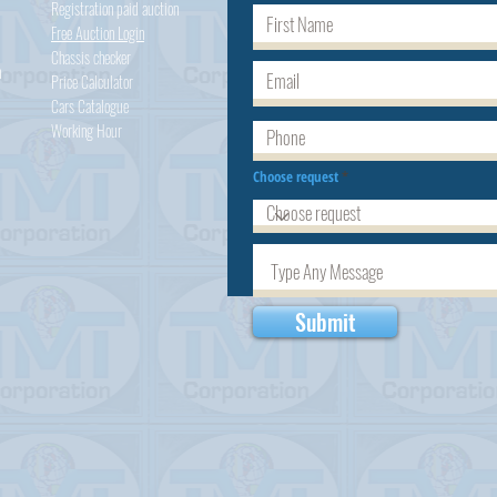
Registration paid auction
Free Auction Login
Chassis checker
h
Price Calculator
Cars
Catalogue
Working Hour
Choose request
Submit