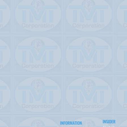
INSIDER
INFORMATION