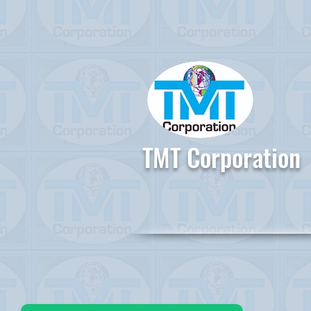
TMT Corporation