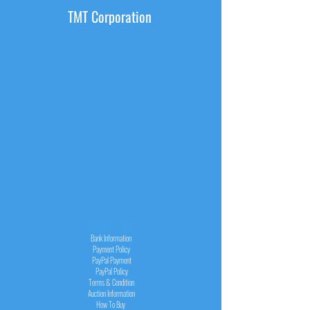
TMT Corporation
INFORMATION
Bank Information
Payment Policy
PayPal
Payment
PayPal
Policy
Terms & Condition
Auction Information
How To Buy