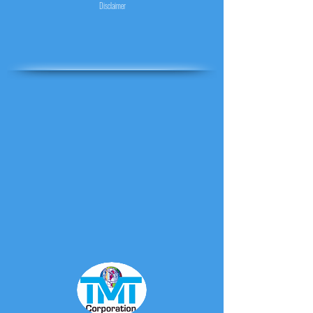
Disclaimer