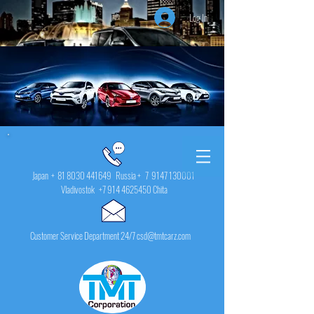
Log In
Japan +
81 8030 441649
Russia + 7
9147 130001
Vladivostok
+7 914 4625450
Chita
Customer Service Department 24/7 csd@tmtcarz.com