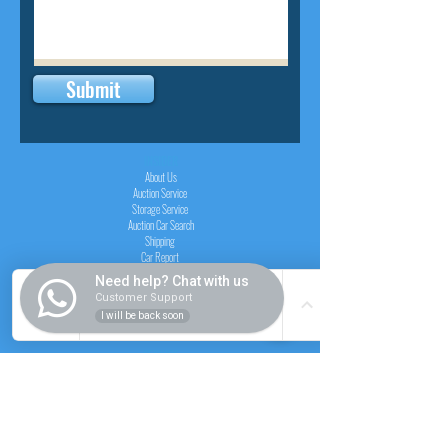
Submit
INSIDER
About Us
Auction Service
Storage Service
Auction Car Search
Shipping
Car Report
Payment Policy
Need help? Chat with us
FAQs
Customer Support
I will be back soon
SERVICE
Registration paid auction
Free Auction Login
Chassis checker
Price Calculator
Cars
Catalogue