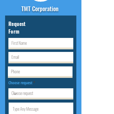
TMT Corporation
Request
Form
Choose request