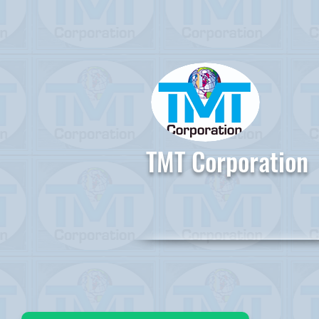
TMT Corporation