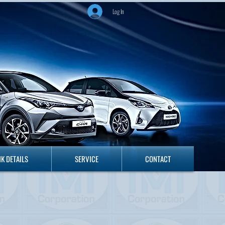
Log In
ANK DETAILS
SERVICE
CONTACT
K DETAILS
SERVICE
CONTACT