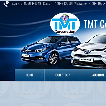
Japan + 81 8030 441649 Russia + 7 9147 130001 Vladivostok +7 914 46254
TMT C
HOME
OUR STOCK
AUCTION LO
HOME
OUR STOCK
AUCTION 