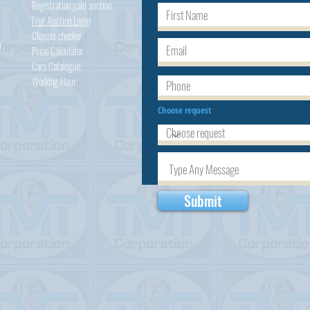
Registration paid auction
Free Auction Login
Chassis checker
h
Price Calculator
Cars
Catalogue
Working Hour
Choose request
Submit