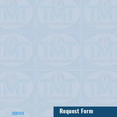
Request Form
SERVICE