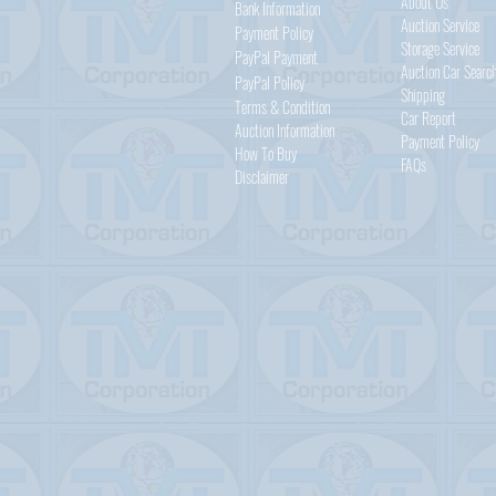
About Us
Bank Information
Auction Service
Payment Policy
Storage Service
PayPal
Payment
Auction Car Searc
PayPal
Policy
Shipping
Terms & Condition
Car Report
Auction Information
Payment Policy
How To Buy
FAQs
Disclaimer