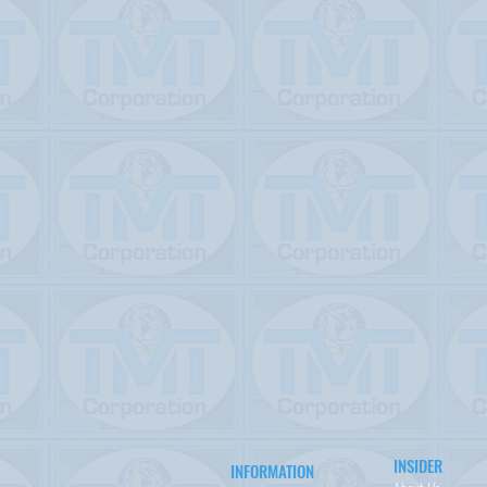
INSIDER
INFORMATION