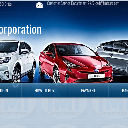
Customer Service Department 24/7 csd@tmtcarz.com
50 Chita
orporation
GIN
HOW TO BUY
PAYMENT
B
LOGIN
HOW TO BUY
PAYMENT
BAN