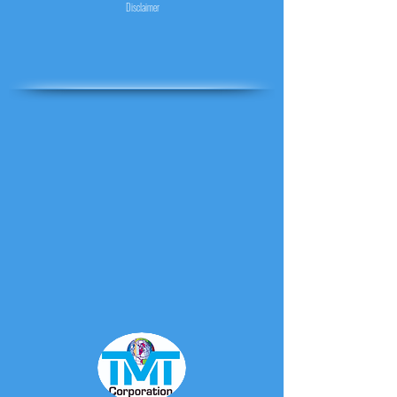
Disclaimer