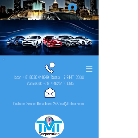
Log In
Japan +
81 8030 441649
Russia + 7
9147 130001
Vladivostok
+7 914 4625450
Chita
Customer Service Department 24/7 csd@tmtcarz.com