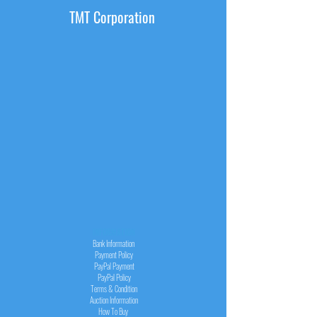
TMT Corporation
INFORMATION
Bank Information
Payment Policy
PayPal
Payment
PayPal
Policy
Terms & Condition
Auction Information
How To Buy