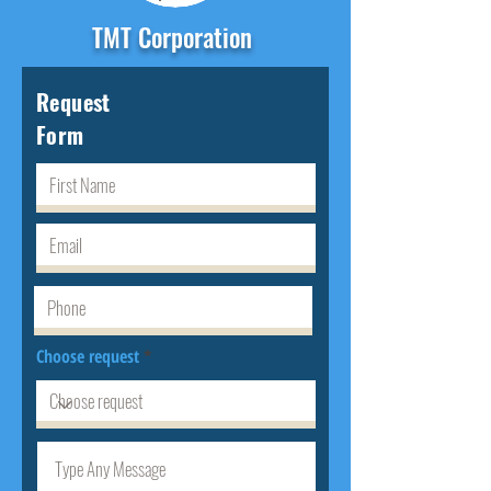
TMT Corporation
Request
Form
Choose request