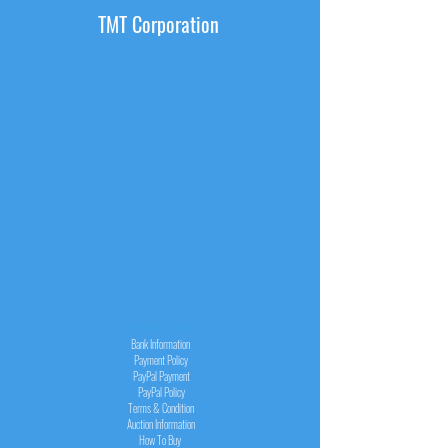
TMT Corporation
INFORMATION
Bank Information
Payment Policy
PayPal
Payment
PayPal
Policy
Terms & Condition
Auction Information
How To Buy