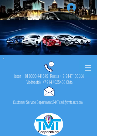
Log In
Japan +
81 8030 441649
Russia + 7
9147 130001
Vladivostok
+7 914 4625450
Chita
Customer Service Department 24/7 csd@tmtcarz.com