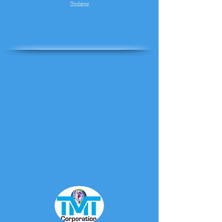
Disclaimer