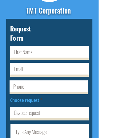
TMT Corporation
Request
Form
Choose request