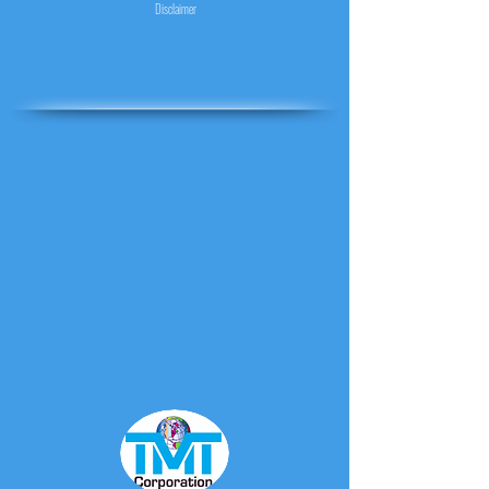
Disclaimer