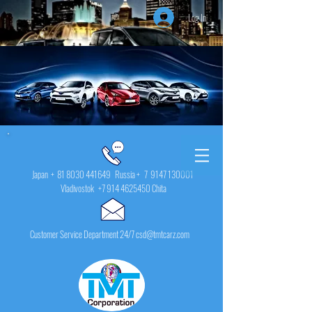
Log In
Japan +
81 8030 441649
Russia + 7
9147 130001
Vladivostok
+7 914 4625450
Chita
Customer Service Department 24/7 csd@tmtcarz.com