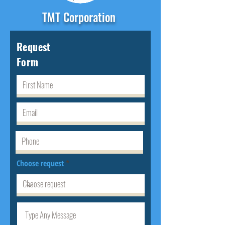
TMT Corporation
Request
Form
Choose request