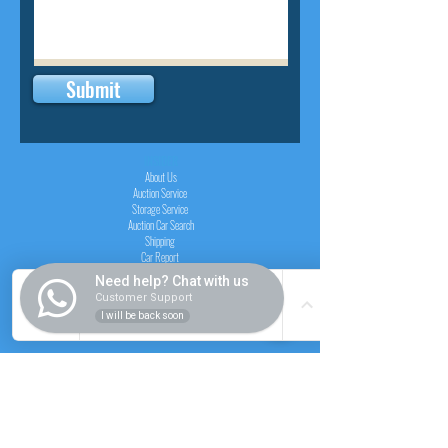
Submit
INSIDER
About Us
Auction Service
Storage Service
Auction Car Search
Shipping
Car Report
Payment Policy
Need help? Chat with us
FAQs
Customer Support
I will be back soon
SERVICE
Registration paid auction
Free Auction Login
Chassis checker
Price Calculator
Cars
Catalogue