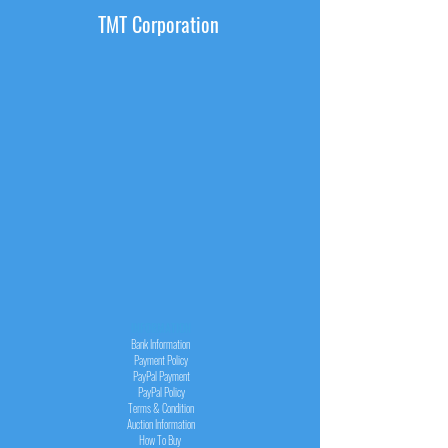
TMT Corporation
INFORMATION
Bank Information
Payment Policy
PayPal
Payment
PayPal
Policy
Terms & Condition
Auction Information
How To Buy