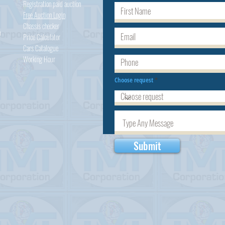
Registration paid auction
Free Auction Login
Chassis checker
h
Price Calculator
Cars
Catalogue
Working Hour
Choose request
Submit