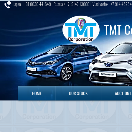
Japan + 81 8030 441649 Russia + 7 9147 130001 Vladivostok +7 914 46254
TMT C
HOME
OUR STOCK
AUCTION LO
HOME
OUR STOCK
AUCTION 