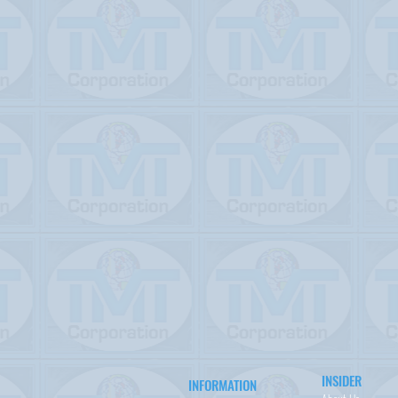
INSIDER
INFORMATION