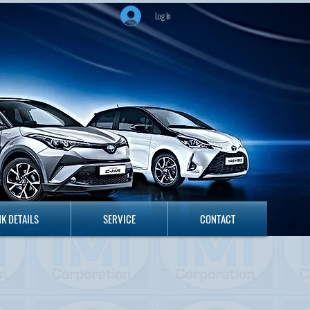
Log In
ANK DETAILS
SERVICE
CONTACT
K DETAILS
SERVICE
CONTACT