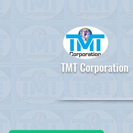
TMT Corporation