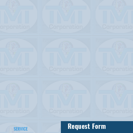
Request Form
SERVICE