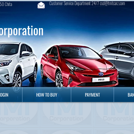
Customer Service Department 24/7 csd@tmtcarz.com
50 Chita
orporation
GIN
HOW TO BUY
PAYMENT
B
LOGIN
HOW TO BUY
PAYMENT
BAN