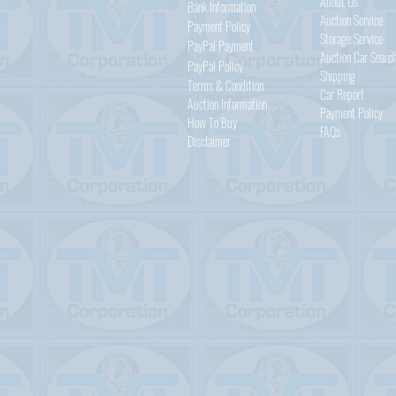
About Us
Bank Information
Auction Service
Payment Policy
Storage Service
PayPal
Payment
Auction Car Searc
PayPal
Policy
Shipping
Terms & Condition
Car Report
Auction Information
Payment Policy
How To Buy
FAQs
Disclaimer