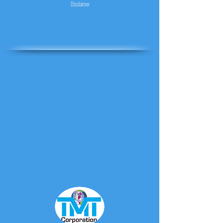
Disclaimer