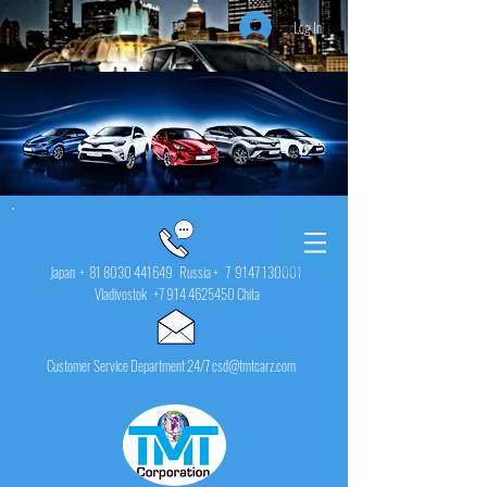
Log In
Japan +
81 8030 441649
Russia + 7
9147 130001
Vladivostok
+7 914 4625450
Chita
Customer Service Department 24/7 csd@tmtcarz.com