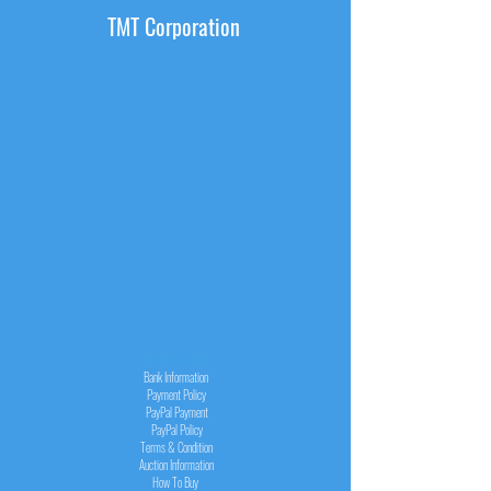
TMT Corporation
INFORMATION
Bank Information
Payment Policy
PayPal
Payment
PayPal
Policy
Terms & Condition
Auction Information
How To Buy