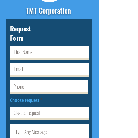
TMT Corporation
Request
Form
Choose request