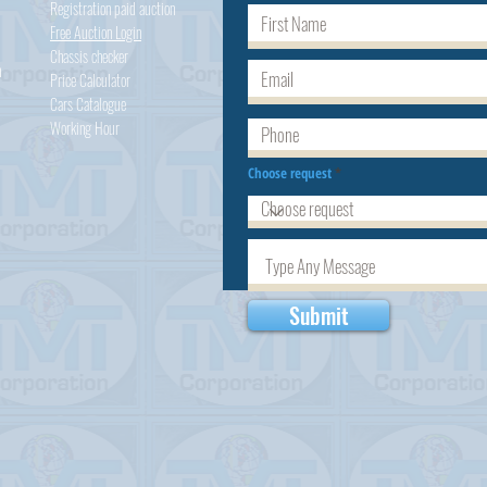
Registration paid auction
Free Auction Login
Chassis checker
h
Price Calculator
Cars
Catalogue
Working Hour
Choose request
Submit