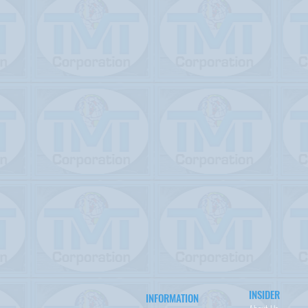
INSIDER
INFORMATION