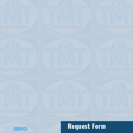
Request Form
SERVICE