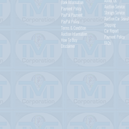
About Us
Bank Information
Auction Service
Payment Policy
Storage Service
PayPal
Payment
Auction Car Searc
PayPal
Policy
Shipping
Terms & Condition
Car Report
Auction Information
Payment Policy
How To Buy
FAQs
Disclaimer