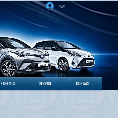
Log In
ANK DETAILS
SERVICE
CONTACT
K DETAILS
SERVICE
CONTACT