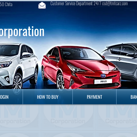
Customer Service Department 24/7 csd@tmtcarz.com
50 Chita
orporation
GIN
HOW TO BUY
PAYMENT
B
LOGIN
HOW TO BUY
PAYMENT
BAN