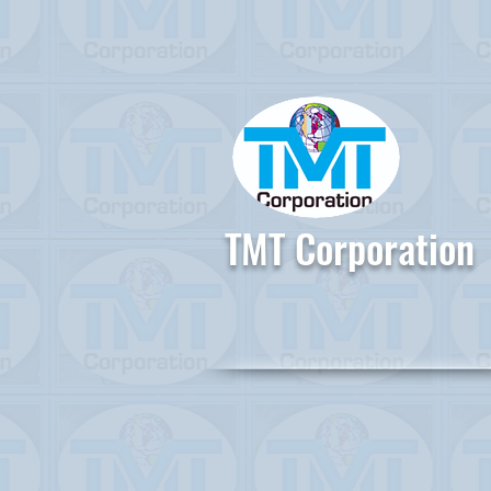
TMT Corporation