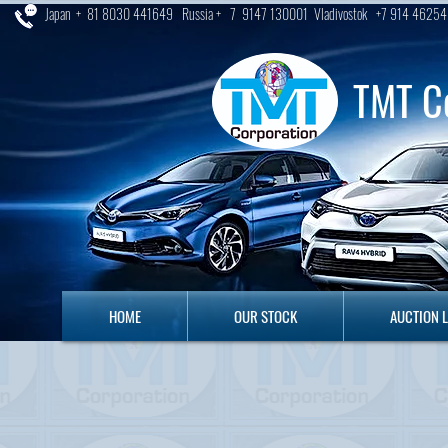
Japan + 81 8030 441649 Russia + 7 9147 130001 Vladivostok +7 914 46254
TMT C
HOME
OUR STOCK
AUCTION LO
HOME
OUR STOCK
AUCTION 