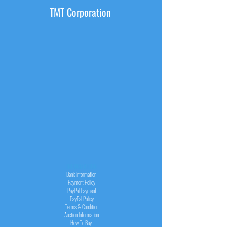
TMT Corporation
INFORMATION
Bank Information
Payment Policy
PayPal
Payment
PayPal
Policy
Terms & Condition
Auction Information
How To Buy