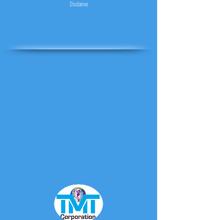
Disclaimer