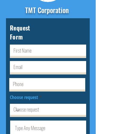
TMT Corporation
Request
Form
Choose request