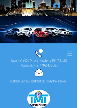
Log In
Japan +
81 8030 441649
Russia + 7
9147 130001
Vladivostok
+7 914 4625450
Chita
Customer Service Department 24/7 csd@tmtcarz.com