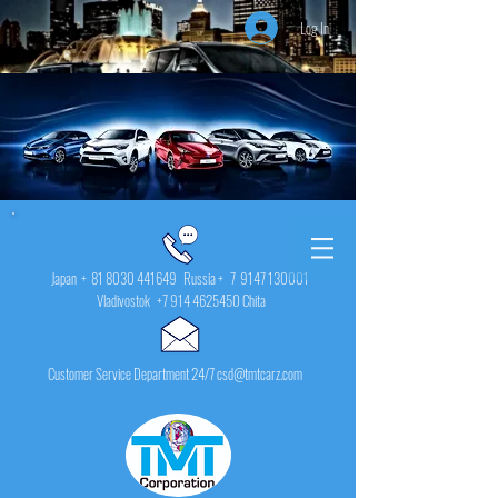
Log In
Japan +
81 8030 441649
Russia + 7
9147 130001
Vladivostok
+7 914 4625450
Chita
Customer Service Department 24/7 csd@tmtcarz.com