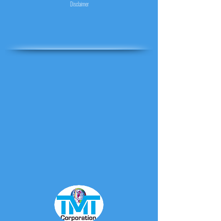
Disclaimer