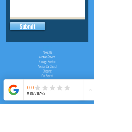
Submit
INSIDER
About Us
Auction Service
Storage Service
Auction Car Search
Shipping
Car Report
Payment Policy
FAQs
SERVICE
Registration paid auction
Free Auction Login
Chassis checker
Price Calculator
Cars
Catalogue