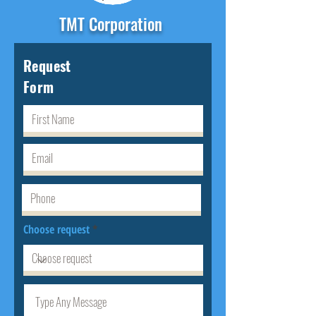
TMT Corporation
Request
Form
Choose request