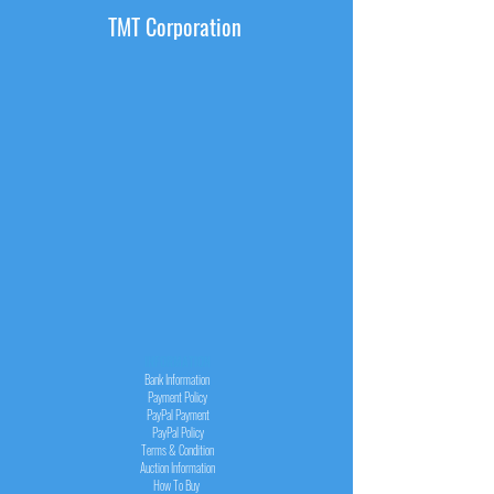
TMT Corporation
INFORMATION
Bank Information
Payment Policy
PayPal
Payment
PayPal
Policy
Terms & Condition
Auction Information
How To Buy