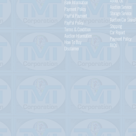
About Us
Bank Information
Auction Service
Payment Policy
Storage Service
PayPal
Payment
Auction Car Searc
PayPal
Policy
Shipping
Terms & Condition
Car Report
Auction Information
Payment Policy
How To Buy
FAQs
Disclaimer