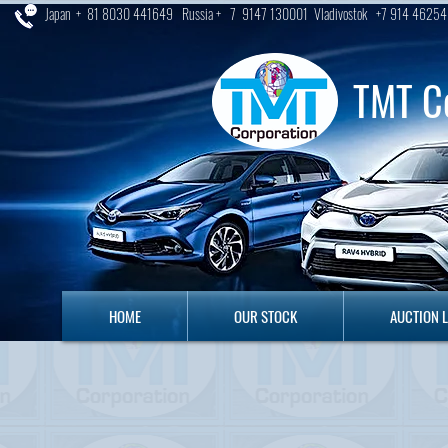
Japan + 81 8030 441649 Russia + 7 9147 130001 Vladivostok +7 914 46254
TMT C
HOME
OUR STOCK
AUCTION LO
HOME
OUR STOCK
AUCTION 