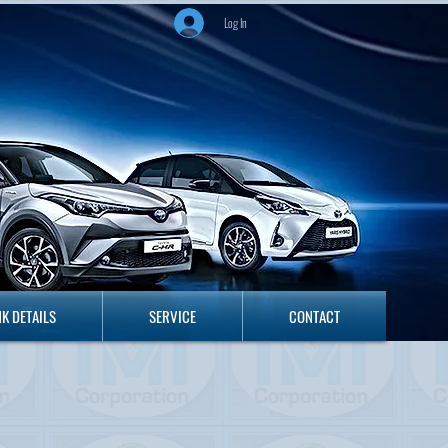
Log In
ANK DETAILS
SERVICE
CONTACT
K DETAILS
SERVICE
CONTACT