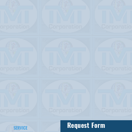
Request Form
SERVICE