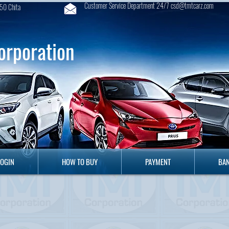
Customer Service Department 24/7 csd@tmtcarz.com
50 Chita
orporation
GIN
HOW TO BUY
PAYMENT
B
LOGIN
HOW TO BUY
PAYMENT
BAN