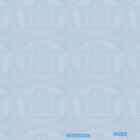
INSIDER
INFORMATION