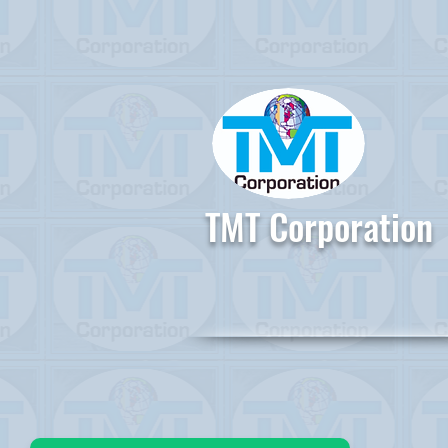
TMT Corporation