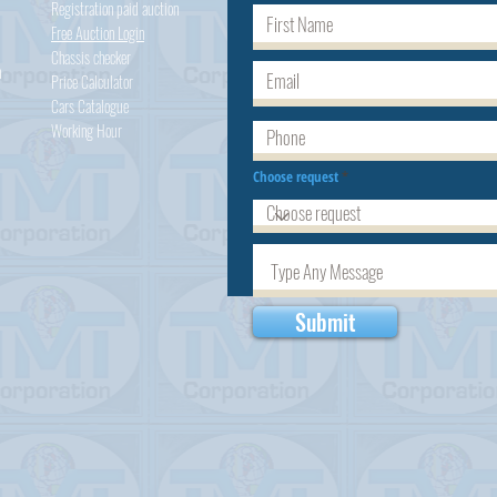
Registration paid auction
Free Auction Login
Chassis checker
h
Price Calculator
Cars
Catalogue
Working Hour
Choose request
Submit