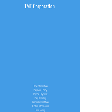
TMT Corporation
INFORMATION
Bank Information
Payment Policy
PayPal
Payment
PayPal
Policy
Terms & Condition
Auction Information
How To Buy