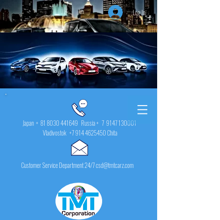
Log In
Japan +
81 8030 441649
Russia + 7
9147 130001
Vladivostok
+7 914 4625450
Chita
Customer Service Department 24/7 csd@tmtcarz.com