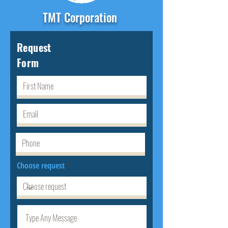
TMT Corporation
Request
Form
Choose request