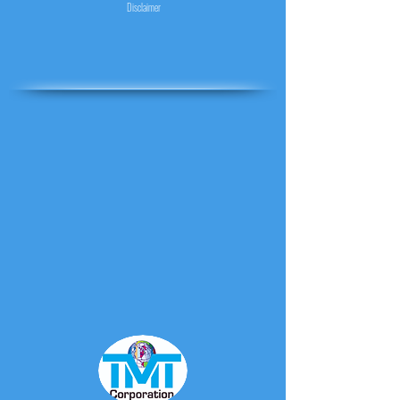
Disclaimer