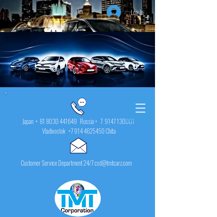
Log In
Japan +
81 8030 441649
Russia + 7
9147 130001
Vladivostok
+7 914 4625450
Chita
Customer Service Department 24/7 csd@tmtcarz.com