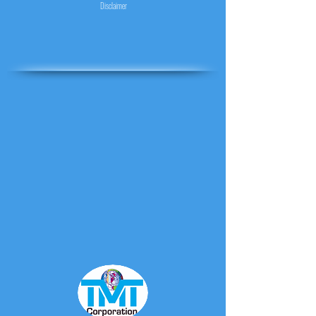
Disclaimer