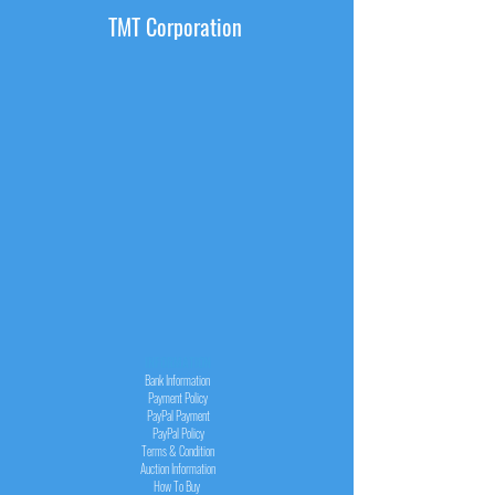
TMT Corporation
INFORMATION
Bank Information
Payment Policy
PayPal
Payment
PayPal
Policy
Terms & Condition
Auction Information
How To Buy