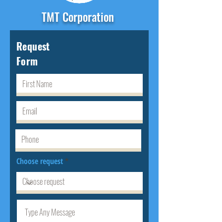
TMT Corporation
Request
Form
Choose request