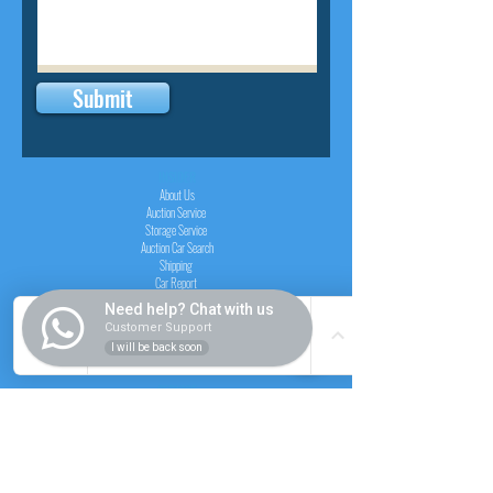
Submit
INSIDER
About Us
Auction Service
Storage Service
Auction Car Search
Shipping
Car Report
Payment Policy
Need help? Chat with us
FAQs
Customer Support
I will be back soon
SERVICE
Registration paid auction
Free Auction Login
Chassis checker
Price Calculator
Cars
Catalogue