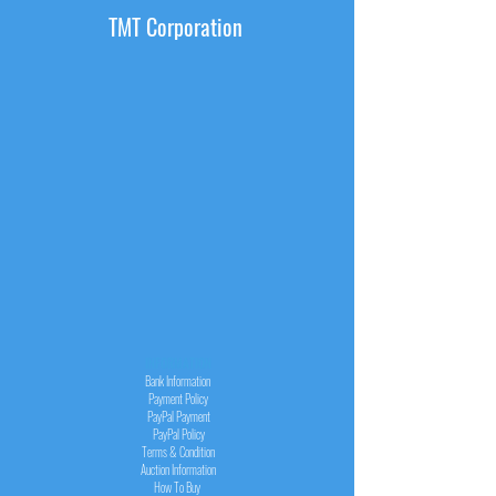
TMT Corporation
INFORMATION
Bank Information
Payment Policy
PayPal
Payment
PayPal
Policy
Terms & Condition
Auction Information
How To Buy