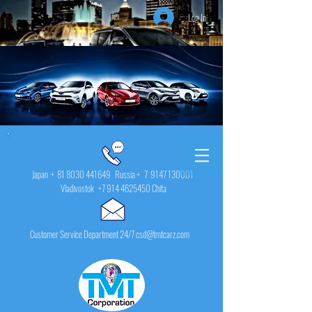
Log In
Japan +
81 8030 441649
Russia + 7
9147 130001
Vladivostok
+7 914 4625450
Chita
Customer Service Department 24/7 csd@tmtcarz.com