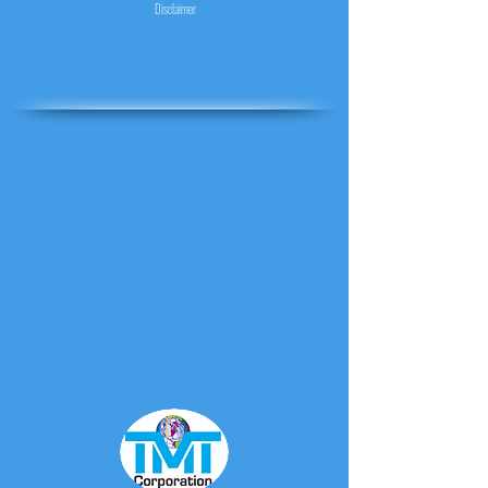
Disclaimer