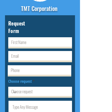
TMT Corporation
Request
Form
Choose request