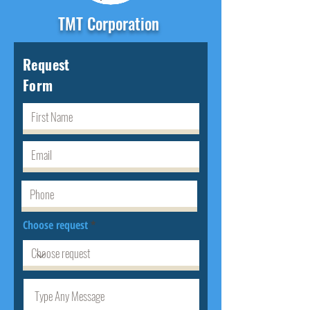
TMT Corporation
Request
Form
Choose request