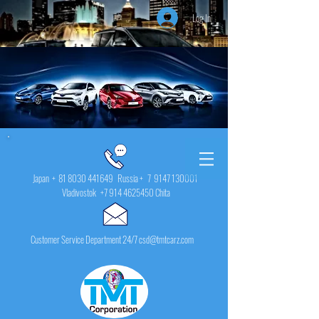
Log In
Japan +
81 8030 441649
Russia + 7
9147 130001
Vladivostok
+7 914 4625450
Chita
Customer Service Department 24/7 csd@tmtcarz.com