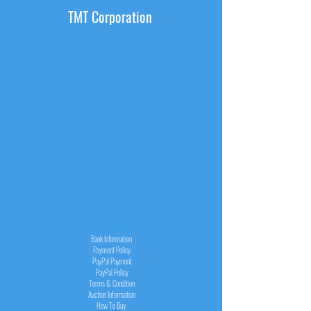
TMT Corporation
INFORMATION
Bank Information
Payment Policy
PayPal
Payment
PayPal
Policy
Terms & Condition
Auction Information
How To Buy