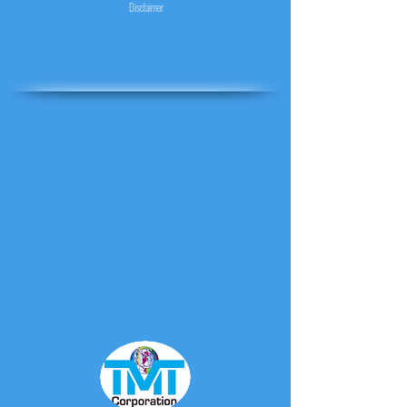
Disclaimer