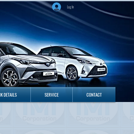
Log In
ANK DETAILS
SERVICE
CONTACT
K DETAILS
SERVICE
CONTACT