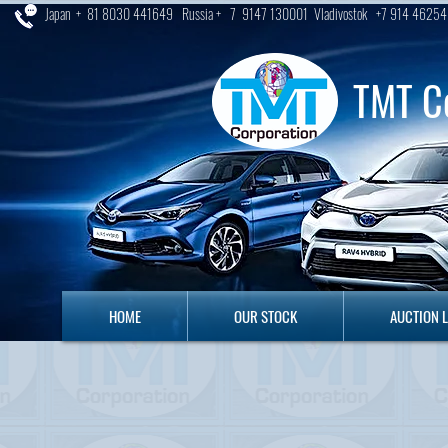
Japan + 81 8030 441649 Russia + 7 9147 130001 Vladivostok +7 914 46254
TMT C
HOME
OUR STOCK
AUCTION LO
HOME
OUR STOCK
AUCTION 