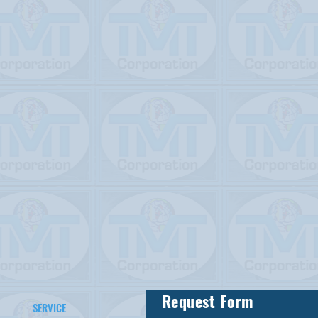
Request Form
SERVICE