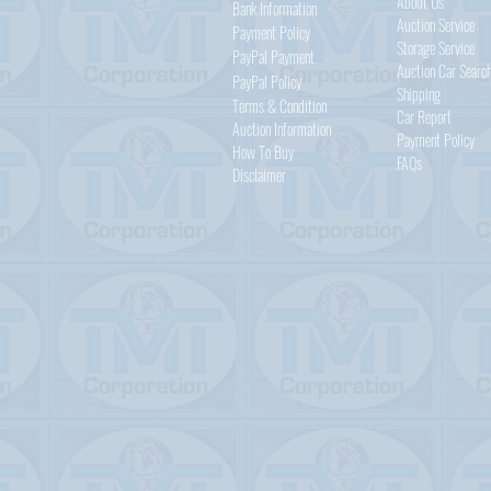
About Us
Bank Information
Auction Service
Payment Policy
Storage Service
PayPal
Payment
Auction Car Searc
PayPal
Policy
Shipping
Terms & Condition
Car Report
Auction Information
Payment Policy
How To Buy
FAQs
Disclaimer