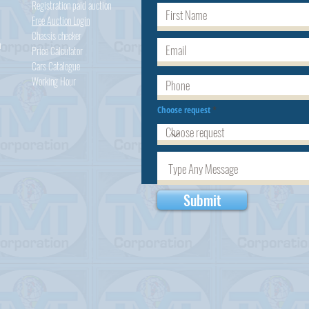
Registration paid auction
Free Auction Login
Chassis checker
h
Price Calculator
Cars
Catalogue
Working Hour
Choose request
Submit