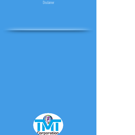
Disclaimer