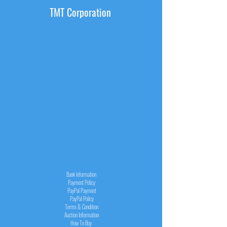
TMT Corporation
INFORMATION
Bank Information
Payment Policy
PayPal
Payment
PayPal
Policy
Terms & Condition
Auction Information
How To Buy