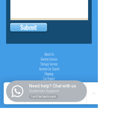
Submit
INSIDER
About Us
Auction Service
Storage Service
Auction Car Search
Shipping
Car Report
Payment Policy
Need help? Chat with us
FAQs
Customer Support
I will be back soon
SERVICE
Registration paid auction
Free Auction Login
Chassis checker
Price Calculator
Cars
Catalogue