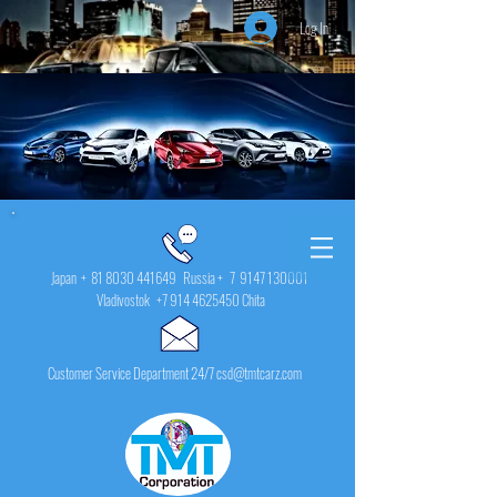
Log In
Japan +
81 8030 441649
Russia + 7
9147 130001
Vladivostok
+7 914 4625450
Chita
Customer Service Department 24/7 csd@tmtcarz.com