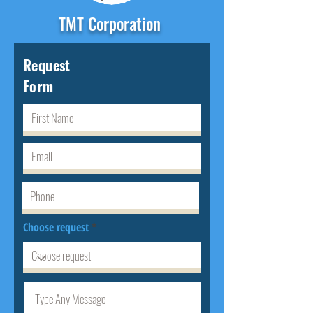
TMT Corporation
Request
Form
Choose request