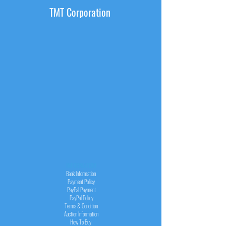
TMT Corporation
INFORMATION
Bank Information
Payment Policy
PayPal
Payment
PayPal
Policy
Terms & Condition
Auction Information
How To Buy