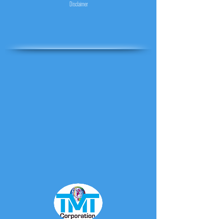
Disclaimer