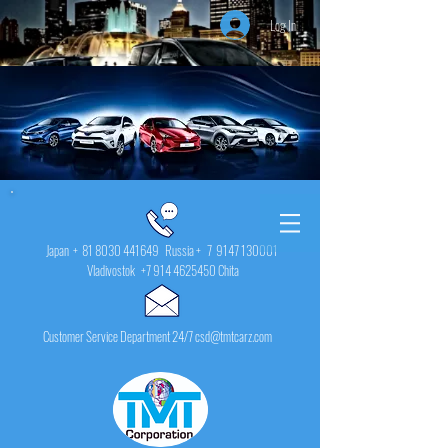
Log In
Japan +
81 8030 441649
Russia + 7
9147 130001
Vladivostok
+7 914 4625450
Chita
Customer Service Department 24/7 csd@tmtcarz.com