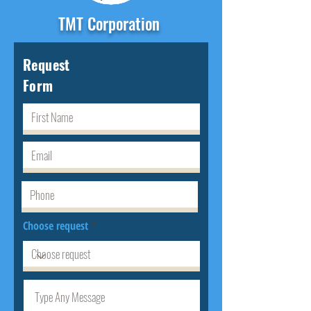
TMT Corporation
Request
Form
Choose request