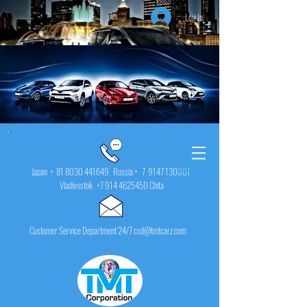
Log In
Japan +
81 8030 441649
Russia + 7
9147 130001
Vladivostok
+7 914 4625450
Chita
Customer Service Department 24/7 csd@tmtcarz.com