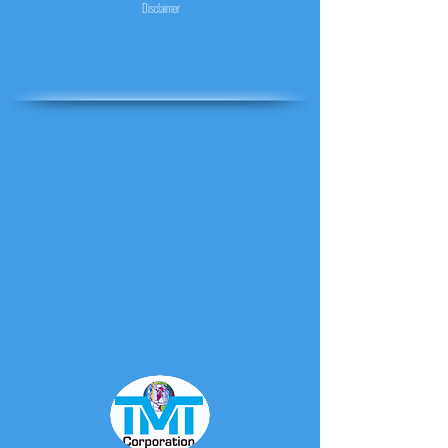
Disclaimer