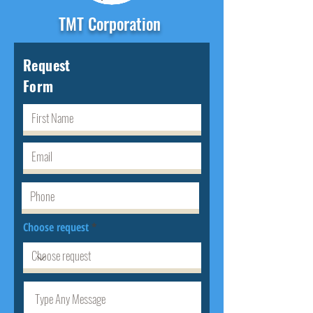
TMT Corporation
Request
Form
Choose request