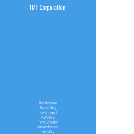
TMT Corporation
INFORMATION
Bank Information
Payment Policy
PayPal
Payment
PayPal
Policy
Terms & Condition
Auction Information
How To Buy