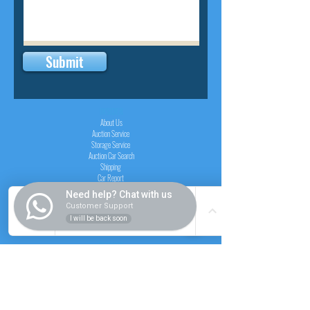
Submit
INSIDER
About Us
Auction Service
Storage Service
Auction Car Search
Shipping
Car Report
Payment Policy
Need help? Chat with us
FAQs
Customer Support
I will be back soon
SERVICE
Registration paid auction
Free Auction Login
Chassis checker
Price Calculator
Cars
Catalogue