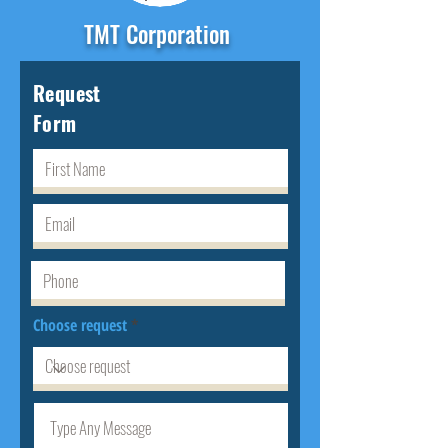
TMT Corporation
Request
Form
Choose request