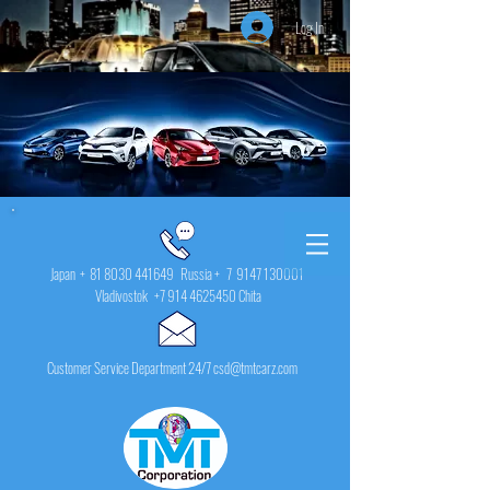
Log In
Japan +
81 8030 441649
Russia + 7
9147 130001
Vladivostok
+7 914 4625450
Chita
Customer Service Department 24/7 csd@tmtcarz.com