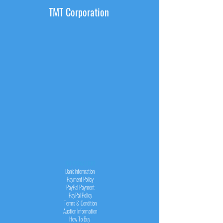
TMT Corporation
INFORMATION
Bank Information
Payment Policy
PayPal
Payment
PayPal
Policy
Terms & Condition
Auction Information
How To Buy