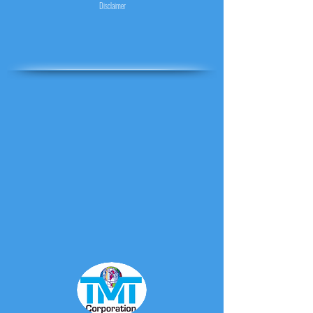
Disclaimer