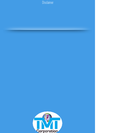
Disclaimer