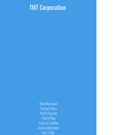
TMT Corporation
INFORMATION
Bank Information
Payment Policy
PayPal
Payment
PayPal
Policy
Terms & Condition
Auction Information
How To Buy