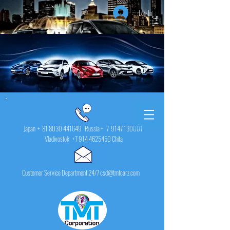
Log In
Japan +
81 8030 441649
Russia + 7
9147 130001
Vladivostok
+7 914 4625450
Chita
Customer Service Department 24/7 csd@tmtcarz.com