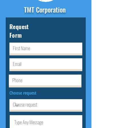
TMT Corporation
Request
Form
Choose request