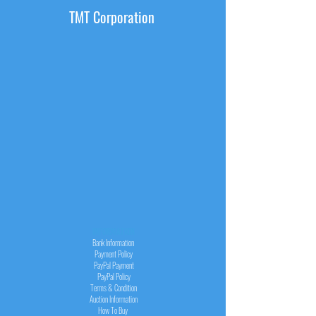
TMT Corporation
INFORMATION
Bank Information
Payment Policy
PayPal
Payment
PayPal
Policy
Terms & Condition
Auction Information
How To Buy