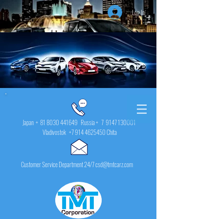
Log In
Japan +
81 8030 441649
Russia + 7
9147 130001
Vladivostok
+7 914 4625450
Chita
Customer Service Department 24/7 csd@tmtcarz.com