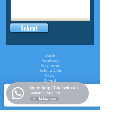
Submit
INSIDER
About Us
Auction Service
Storage Service
Auction Car Search
Shipping
Car Report
Payment Policy
Need help? Chat with us
FAQs
Customer Support
I will be back soon
SERVICE
Registration paid auction
Free Auction Login
Chassis checker
Price Calculator
Cars
Catalogue