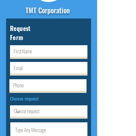
TMT Corporation
Request
Form
Choose request