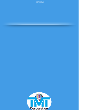
Disclaimer