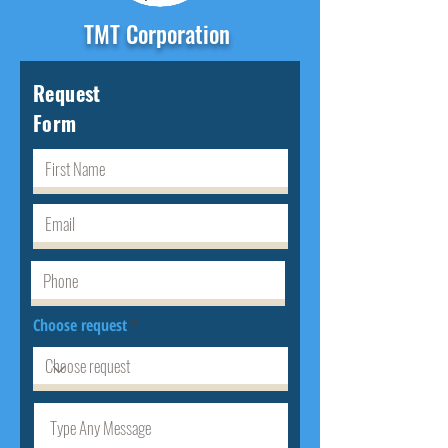
TMT Corporation
Request
Form
Choose request