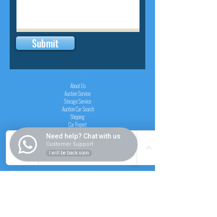
Submit
INSIDER
About Us
Auction Service
Storage Service
Auction Car Search
Shipping
Car Report
Payment Policy
Need help? Chat with us
FAQs
Customer Support
I will be back soon
SERVICE
Registration paid auction
Free Auction Login
Chassis checker
Price Calculator
Cars
Catalogue