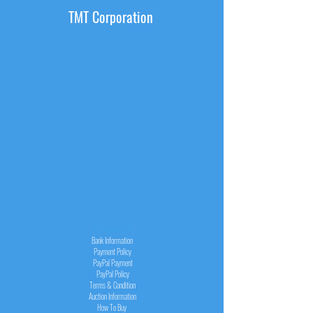
TMT Corporation
INFORMATION
Bank Information
Payment Policy
PayPal
Payment
PayPal
Policy
Terms & Condition
Auction Information
How To Buy