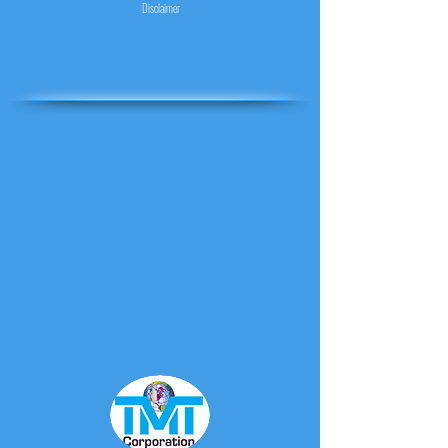
Disclaimer