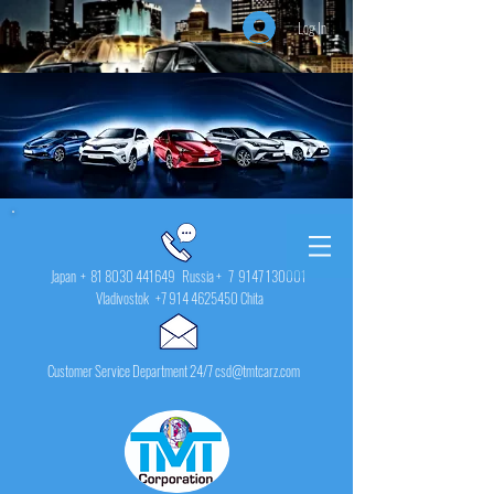
Log In
Japan +
81 8030 441649
Russia + 7
9147 130001
Vladivostok
+7 914 4625450
Chita
Customer Service Department 24/7 csd@tmtcarz.com