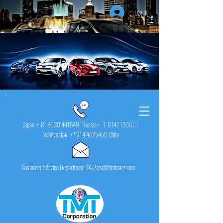
Log In
Japan +
81 8030 441649
Russia + 7
9147 130001
Vladivostok
+7 914 4625450
Chita
Customer Service Department 24/7 csd@tmtcarz.com