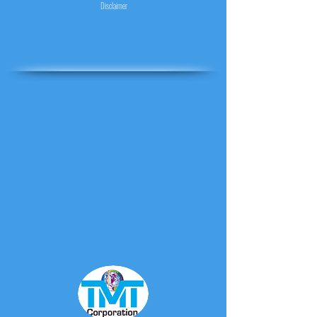
Disclaimer