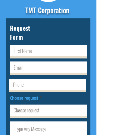
TMT Corporation
Request
Form
Choose request