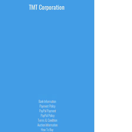
TMT Corporation
INFORMATION
Bank Information
Payment Policy
PayPal
Payment
PayPal
Policy
Terms & Condition
Auction Information
How To Buy