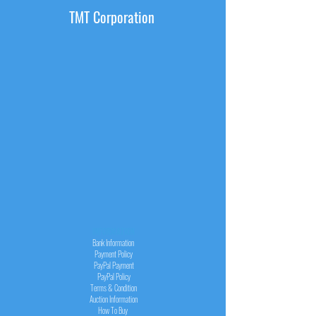
TMT Corporation
INFORMATION
Bank Information
Payment Policy
PayPal
Payment
PayPal
Policy
Terms & Condition
Auction Information
How To Buy