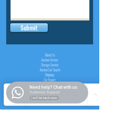
Submit
INSIDER
About Us
Auction Service
Storage Service
Auction Car Search
Shipping
Car Report
Payment Policy
Need help? Chat with us
FAQs
Customer Support
I will be back soon
SERVICE
Registration paid auction
Free Auction Login
Chassis checker
Price Calculator
Cars
Catalogue