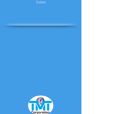
Disclaimer