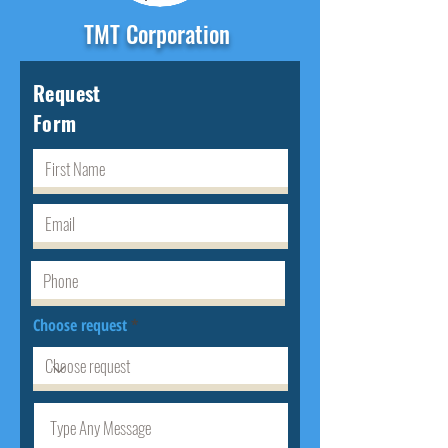
TMT Corporation
Request
Form
Choose request