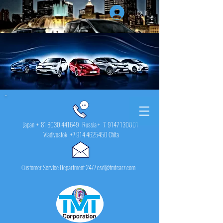
Log In
Japan +
81 8030 441649
Russia + 7
9147 130001
Vladivostok
+7 914 4625450
Chita
Customer Service Department 24/7 csd@tmtcarz.com