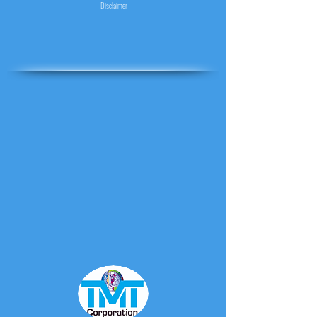
Disclaimer