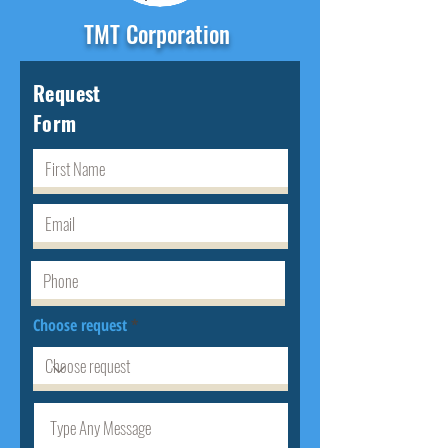
TMT Corporation
Request
Form
Choose request