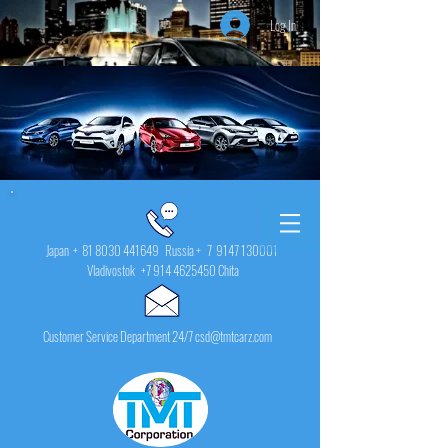
Log In
Japan +
81 8030 441649
Russia + 7
9147 130001
Vladivostok
+7 914 4625450
Chita
Customer Service Department 24/7 csd@tmtcarz.com