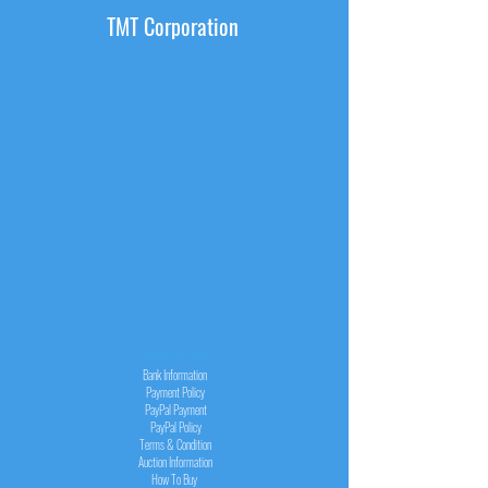
TMT Corporation
INFORMATION
Bank Information
Payment Policy
PayPal
Payment
PayPal
Policy
Terms & Condition
Auction Information
How To Buy