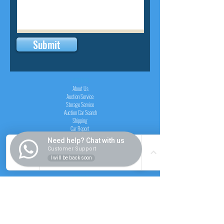
Submit
INSIDER
About Us
Auction Service
Storage Service
Auction Car Search
Shipping
Car Report
Payment Policy
Need help? Chat with us
FAQs
Customer Support
I will be back soon
SERVICE
Registration paid auction
Free Auction Login
Chassis checker
Price Calculator
Cars
Catalogue