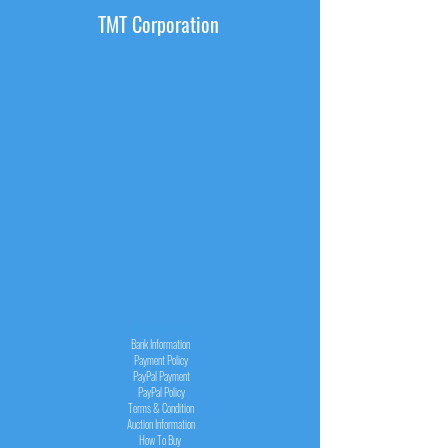
TMT Corporation
INFORMATION
Bank Information
Payment Policy
PayPal
Payment
PayPal
Policy
Terms & Condition
Auction Information
How To Buy