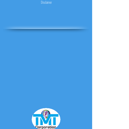
Disclaimer