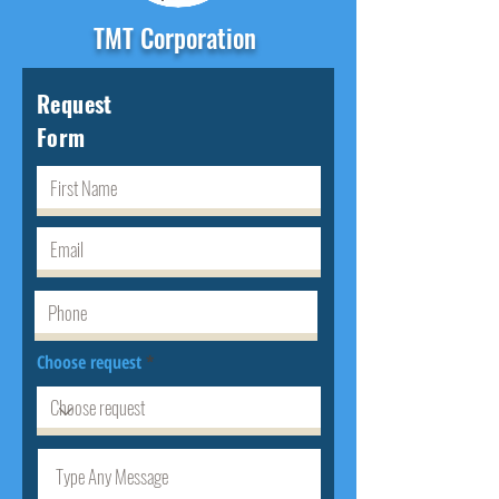
TMT Corporation
Request
Form
Choose request