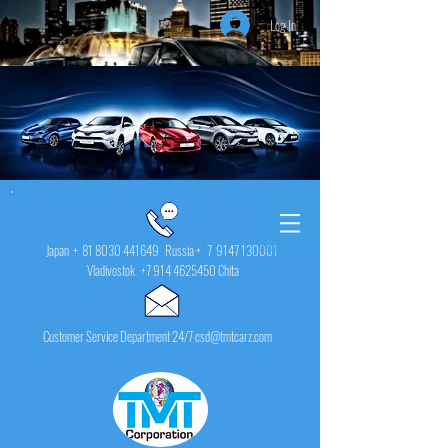
Log In
Japan +
81 8030 441649
Russia + 7
9147 130001
Vladivostok
+7 914 4625450
Chita
Customer Service Department 24/7 csd@tmtcarz.com