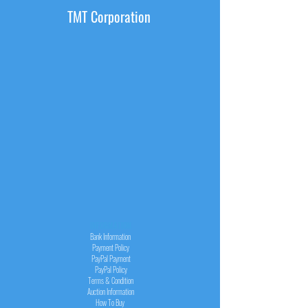
TMT Corporation
INFORMATION
Bank Information
Payment Policy
PayPal
Payment
PayPal
Policy
Terms & Condition
Auction Information
How To Buy