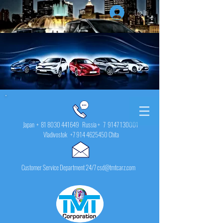
Log In
Japan +
81 8030 441649
Russia + 7
9147 130001
Vladivostok
+7 914 4625450
Chita
Customer Service Department 24/7 csd@tmtcarz.com