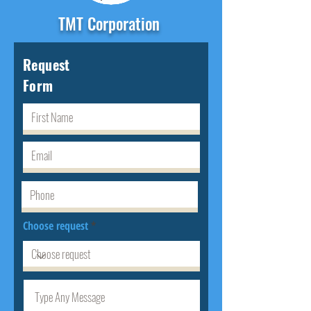
TMT Corporation
Request
Form
Choose request