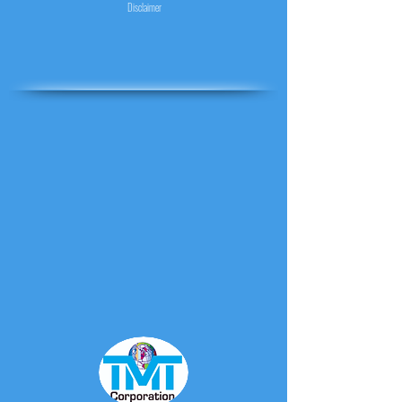
Disclaimer