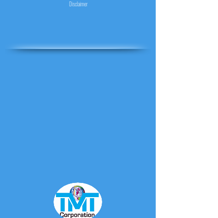
Disclaimer