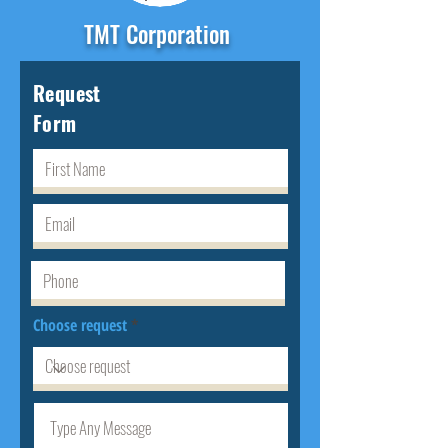
TMT Corporation
Request
Form
Choose request