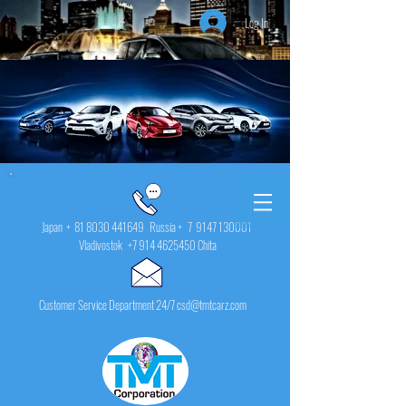
Log In
Japan +
81 8030 441649
Russia + 7
9147 130001
Vladivostok
+7 914 4625450
Chita
Customer Service Department 24/7 csd@tmtcarz.com