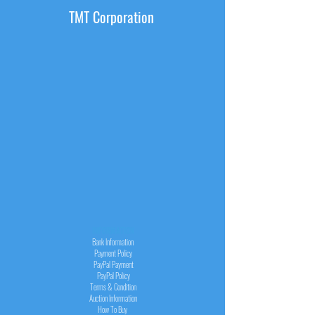
TMT Corporation
INFORMATION
Bank Information
Payment Policy
PayPal
Payment
PayPal
Policy
Terms & Condition
Auction Information
How To Buy